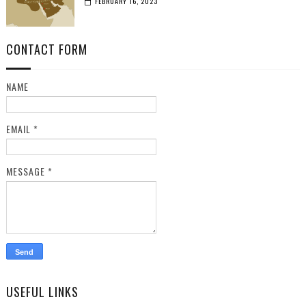
FEBRUARY 16, 2023
CONTACT FORM
NAME
EMAIL
*
MESSAGE
*
USEFUL LINKS