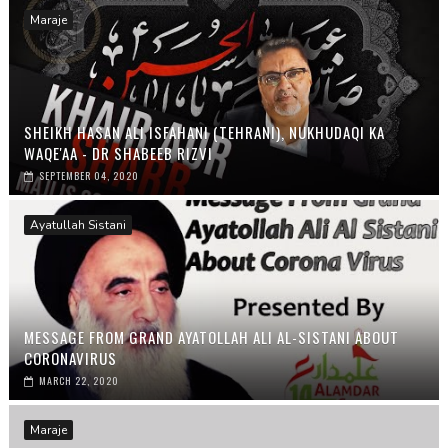
Maraje
SHEIKH HASAN ALI ISFAHANI (TEHRANI), NUKHUDAQI KA
WAQE'AA - DR SHABEEB RIZVI
SEPTEMBER 04, 2020
Ayatullah Sistani
MESSAGE FROM GRAND AYATOLLAH ALI AL-SISTANI ABOUT
CORONAVIRUS
MARCH 22, 2020
Maraje