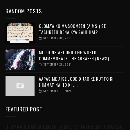
RANDOM POSTS
OLOMA'A KO MA'SOOMEEN (A.MS.) SE
TASHBEEH DENA KYA SAHI HAI?
SEPTEMBER 30, 2021
MILLIONS AROUND THE WORLD
COMMEMORATE THE ARBAEEN (NEWS)
SEPTEMBER 29, 2021
AAPAS ME AISE JOOD'D JAO KE KUTTO KI
HIMMAT NA HO KI ....
SEPTEMBER 10, 2021
FEATURED POST
OLOMA'A KO MA'SOOMEEN (A.MS.) SE TASHBEEH DENA KYA