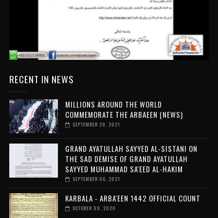
RECENT IN NEWS
MILLIONS AROUND THE WORLD
COMMEMORATE THE ARBAEEN (NEWS)
SEPTEMBER 29, 2021
GRAND AYATULLAH SAYYED AL-SISTANI ON
THE SAD DEMISE OF GRAND AYATULLAH
SAYYED MUHAMMAD SA'EED AL-HAKIM
SEPTEMBER 06, 2021
KARBALA - ARBA'EEN 1442 OFFICIAL COUNT
OCTOBER 09, 2020