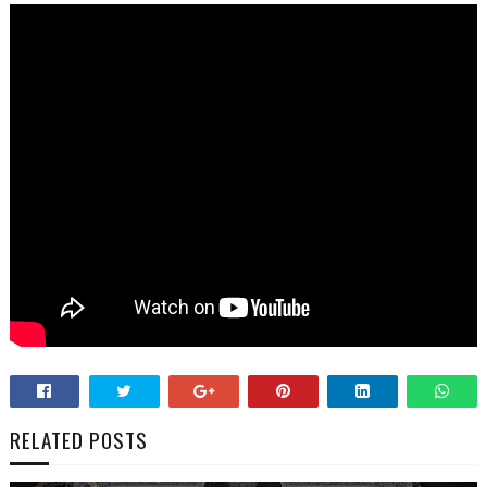
RELATED POSTS