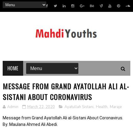
HOME
MESSAGE FROM GRAND AYATOLLAH ALI AL-
SISTANI ABOUT CORONAVIRUS
Admin
March 22, 2020
Ayatullah Sistani
,
Health
,
Maraje
Message from Grand Ayatollah Ali al-Sistani About Coronavirus.
By: Maulana Ahmed Ali Abedi.