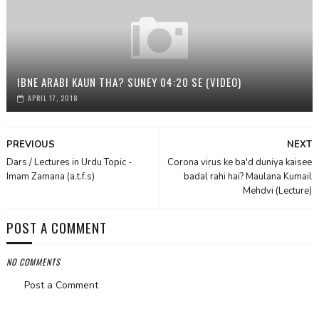
IBNE ARABI KAUN THA? SUNEY 04:20 SE (VIDEO)
APRIL 17, 2018
PREVIOUS
NEXT
Dars / Lectures in Urdu Topic -
Corona virus ke ba'd duniya kaisee
Imam Zamana (a.t.f.s)
badal rahi hai? Maulana Kumail
Mehdvi (Lecture)
POST A COMMENT
NO COMMENTS
Post a Comment