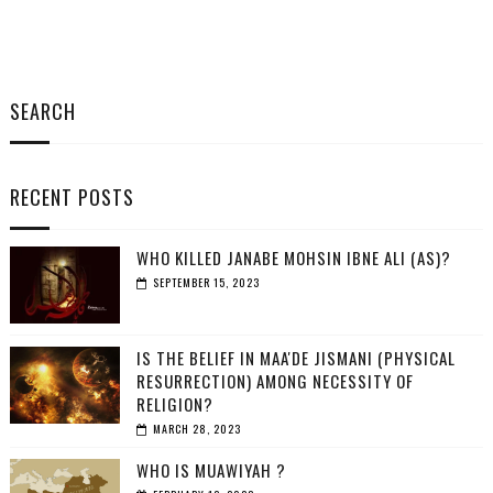
SEARCH
RECENT POSTS
WHO KILLED JANABE MOHSIN IBNE ALI (AS)?
SEPTEMBER 15, 2023
IS THE BELIEF IN MAA'DE JISMANI (PHYSICAL
RESURRECTION) AMONG NECESSITY OF
RELIGION?
MARCH 28, 2023
WHO IS MUAWIYAH ?