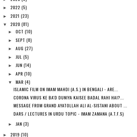
2022
(5)
►
2021
(23)
►
2020
(81)
▼
OCT
(10)
►
SEPT
(8)
►
AUG
(27)
►
JUL
(5)
►
JUN
(14)
►
APR
(10)
►
MAR
(4)
▼
ISLAMIC FILM ON IMAM MAHDI (A.S.) IN BENGALI - ARE...
CORONA VIRUS KE BA'D DUNIYA KAISEE BADAL RAHI HAI?...
MESSAGE FROM GRAND AYATOLLAH ALI AL-SISTANI ABOUT ...
DARS / LECTURES IN URDU TOPIC - IMAM ZAMANA (A.T.F.S)
JAN
(3)
►
2019
(10)
►