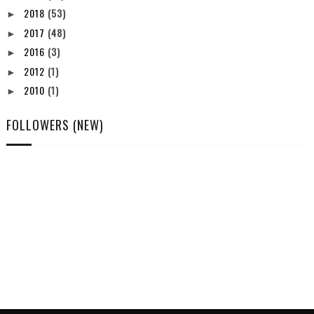
2018
(53)
►
2017
(48)
►
2016
(3)
►
2012
(1)
►
2010
(1)
►
FOLLOWERS (NEW)