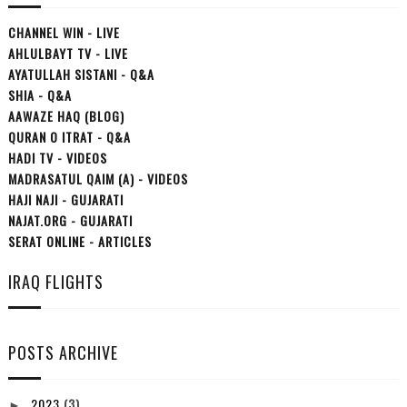
CHANNEL WIN - LIVE
AHLULBAYT TV - LIVE
AYATULLAH SISTANI - Q&A
SHIA - Q&A
AAWAZE HAQ (BLOG)
QURAN O ITRAT - Q&A
HADI TV - VIDEOS
MADRASATUL QAIM (A) - VIDEOS
HAJI NAJI - GUJARATI
NAJAT.ORG - GUJARATI
SERAT ONLINE - ARTICLES
IRAQ FLIGHTS
POSTS ARCHIVE
2023
(3)
►