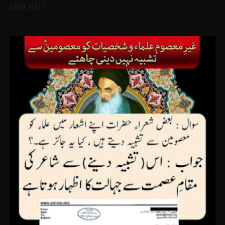
SAHI HAI?