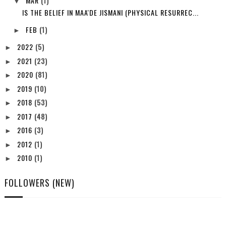
MAR
(1)
▼
IS THE BELIEF IN MAA'DE JISMANI (PHYSICAL RESURREC...
FEB
(1)
►
2022
(5)
►
2021
(23)
►
2020
(81)
►
2019
(10)
►
2018
(53)
►
2017
(48)
►
2016
(3)
►
2012
(1)
►
2010
(1)
►
FOLLOWERS (NEW)