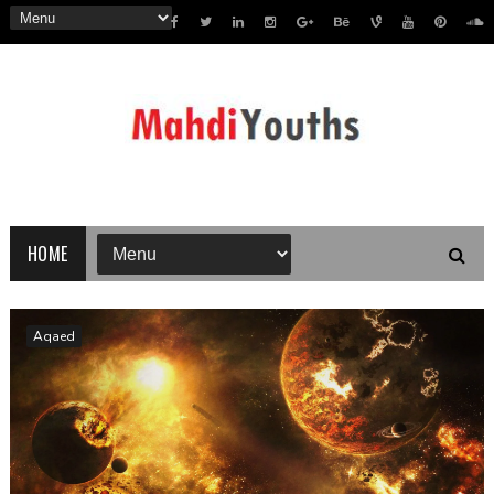
HOME
Aqaed