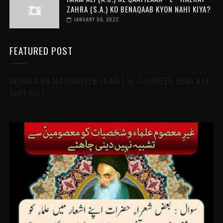
ZAHRA (S.A.) KO BENAQAAB KYON NAHI KIYA?
JANUARY 06, 2022
FEATURED POST
OLOMA'A KO MA'SOOMEEN (A.MS.) SE TASHBEEH DENA KYA
SAHI HAI?