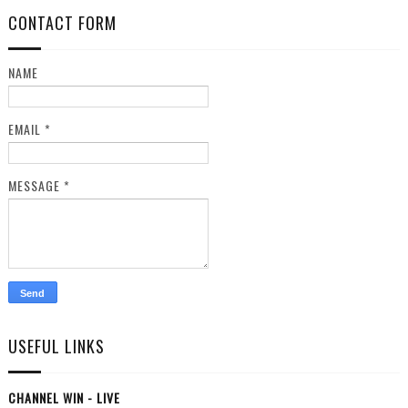
CONTACT FORM
NAME
EMAIL
*
MESSAGE
*
USEFUL LINKS
CHANNEL WIN - LIVE