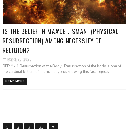
IS THE BELIEF IN MAA'DE JISMANI (PHYSICAL
RESURRECTION) AMONG NECESSITY OF
RELIGION?
March 28, 2023
REPLY - 1 Resurrection of the Body Resurrection of the body is one of
the cardinal beliefs of Islam; if anyone, knowing this fact, rejects...
READ MORE
1
2
3
33