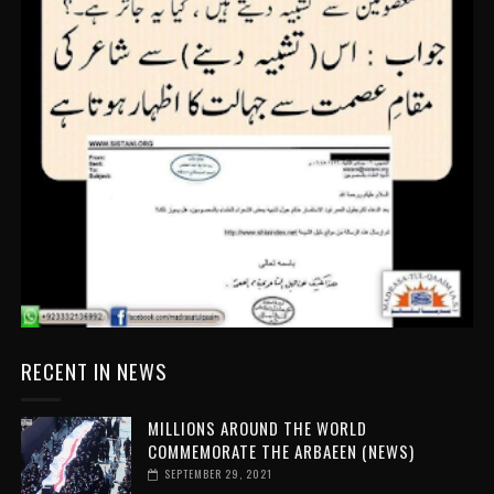
RECENT IN NEWS
MILLIONS AROUND THE WORLD
COMMEMORATE THE ARBAEEN (NEWS)
SEPTEMBER 29, 2021