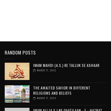
RANDOM POSTS
IMAM MAHDI (A.S.) KE TALLUK SE ASHAAR
MARCH 17, 2022
THE AWAITED SAVIOR IN DIFFERENT
RELIGIONS AND BELIEFS
MARCH 17, 2022
IMAM ALI (A.S.) NE QAATILAAN - E - HAZRAT