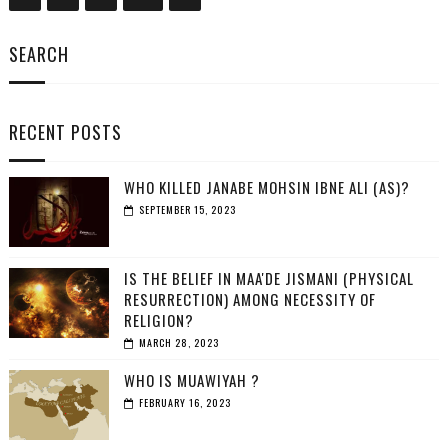
SEARCH
RECENT POSTS
WHO KILLED JANABE MOHSIN IBNE ALI (AS)?
SEPTEMBER 15, 2023
IS THE BELIEF IN MAA'DE JISMANI (PHYSICAL
RESURRECTION) AMONG NECESSITY OF
RELIGION?
MARCH 28, 2023
WHO IS MUAWIYAH ?
FEBRUARY 16, 2023