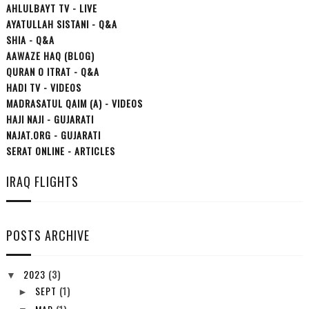
AHLULBAYT TV - LIVE
AYATULLAH SISTANI - Q&A
SHIA - Q&A
AAWAZE HAQ (BLOG)
QURAN O ITRAT - Q&A
HADI TV - VIDEOS
MADRASATUL QAIM (A) - VIDEOS
HAJI NAJI - GUJARATI
NAJAT.ORG - GUJARATI
SERAT ONLINE - ARTICLES
IRAQ FLIGHTS
POSTS ARCHIVE
2023
(3)
▼
SEPT
(1)
►