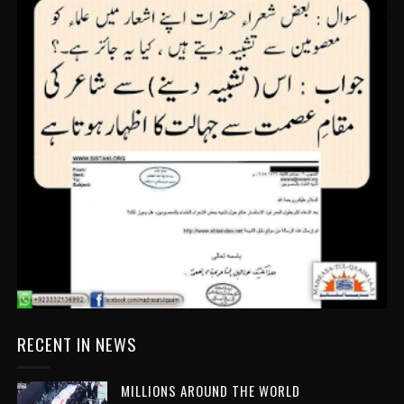
RECENT IN NEWS
MILLIONS AROUND THE WORLD