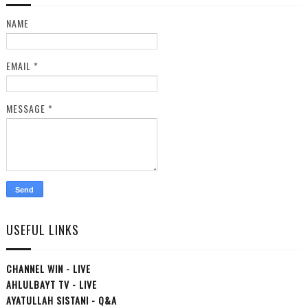
NAME
EMAIL
*
MESSAGE
*
USEFUL LINKS
CHANNEL WIN - LIVE
AHLULBAYT TV - LIVE
AYATULLAH SISTANI - Q&A