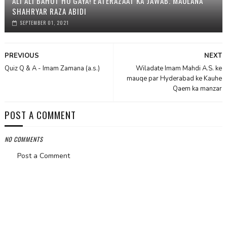
ALI ALI BAHOT HO GAYA! E'ATERAZAAT KA JAWAB. MAULANA
SHAHRYAR RAZA ABIDI
SEPTEMBER 01, 2021
PREVIOUS
NEXT
Quiz Q & A - Imam Zamana (a.s.)
Wiladate Imam Mahdi A.S. ke
mauqe par Hyderabad ke Kauhe
Qaem ka manzar
POST A COMMENT
NO COMMENTS
Post a Comment