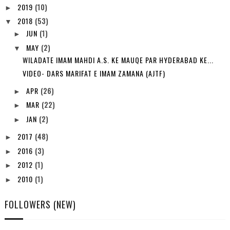
2019
(10)
►
2018
(53)
▼
JUN
(1)
►
MAY
(2)
▼
WILADATE IMAM MAHDI A.S. KE MAUQE PAR HYDERABAD KE...
VIDEO- DARS MARIFAT E IMAM ZAMANA (AJTF)
APR
(26)
►
MAR
(22)
►
JAN
(2)
►
2017
(48)
►
2016
(3)
►
2012
(1)
►
2010
(1)
►
FOLLOWERS (NEW)