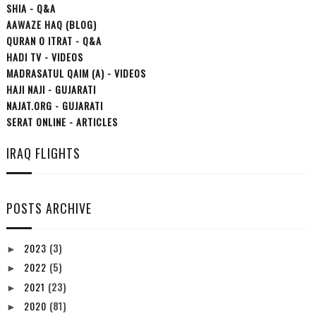
SHIA - Q&A
AAWAZE HAQ (BLOG)
QURAN O ITRAT - Q&A
HADI TV - VIDEOS
MADRASATUL QAIM (A) - VIDEOS
HAJI NAJI - GUJARATI
NAJAT.ORG - GUJARATI
SERAT ONLINE - ARTICLES
IRAQ FLIGHTS
POSTS ARCHIVE
2023
(3)
►
2022
(5)
►
2021
(23)
►
2020
(81)
►