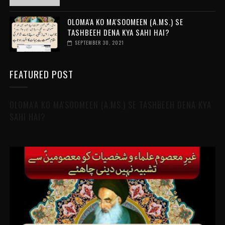
OLOMA'A KO MA'SOOMEEN (A.MS.) SE
TASHBEEH DENA KYA SAHI HAI?
SEPTEMBER 30, 2021
FEATURED POST
OLOMA'A KO MA'SOOMEEN (A.MS.) SE TASHBEEH DENA KYA
SAHI HAI?