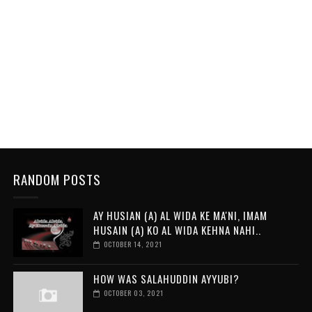
RANDOM POSTS
AY HUSIAN (A) AL WIDA KE MA'NI, IMAM
HUSAIN (A) KO AL WIDA KEHNA NAHI..
OCTOBER 14, 2021
HOW WAS SALAHUDDIN AYYUBI?
OCTOBER 03, 2021