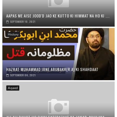
AAPAS ME AISE JOOD'D JAO KE KUTTO KI HIMMAT NA HO KI ....
SEPTEMBER 10, 2021
History
HAZRAT MUHAMMAD IBNE ABUBAKR(R.A) KI SHAHDAAT
SEPTEMBER 06, 2021
Aqaed