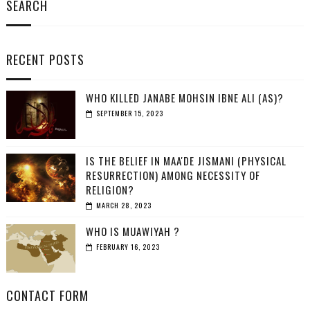
SEARCH
RECENT POSTS
WHO KILLED JANABE MOHSIN IBNE ALI (AS)?
SEPTEMBER 15, 2023
IS THE BELIEF IN MAA'DE JISMANI (PHYSICAL
RESURRECTION) AMONG NECESSITY OF
RELIGION?
MARCH 28, 2023
WHO IS MUAWIYAH ?
FEBRUARY 16, 2023
CONTACT FORM