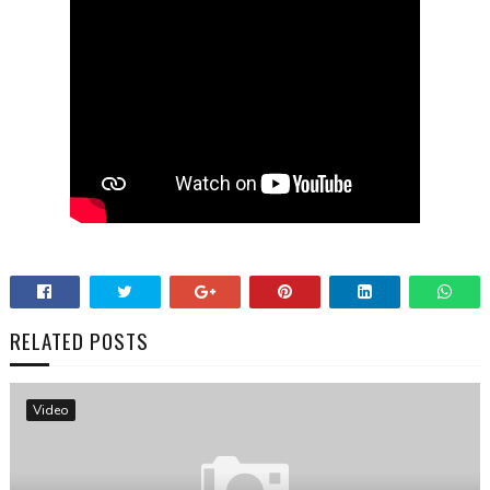
RELATED POSTS
Video