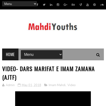
HOME
VIDEO- DARS MARIFAT E IMAM ZAMANA
(AJTF)
Admin
May 01, 2018
Imam Mahdi
,
Video