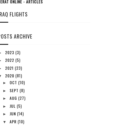
ERAT ONLINE - ARTICLES
IRAQ FLIGHTS
POSTS ARCHIVE
2023
(3)
►
2022
(5)
►
2021
(23)
►
2020
(81)
▼
OCT
(10)
►
SEPT
(8)
►
AUG
(27)
►
JUL
(5)
►
JUN
(14)
►
APR
(10)
▼