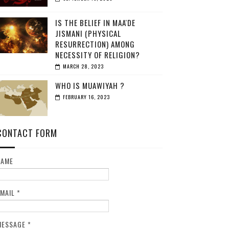
IS THE BELIEF IN MAA'DE
JISMANI (PHYSICAL
RESURRECTION) AMONG
NECESSITY OF RELIGION?
MARCH 28, 2023
WHO IS MUAWIYAH ?
FEBRUARY 16, 2023
CONTACT FORM
NAME
EMAIL
*
MESSAGE
*