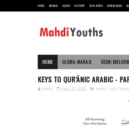
HOME
MARAJE
AQAED
HISTORY
SHIA NEWS
DOWNLOADS
M
HOME
OLOMA-MARAJE
DEENI MA'LOO
KEYS TO QUR’ĀNIC ARABIC - PAR
Admin
April 23, 2020
Arabic
,
Quiz
,
Quran