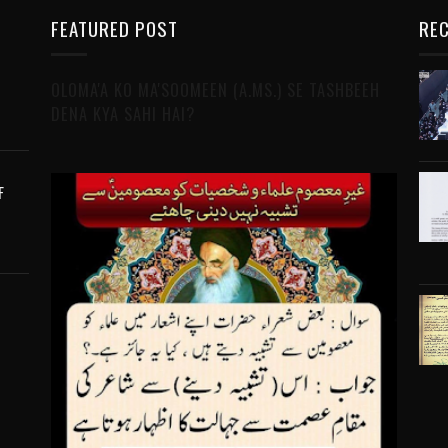
FEATURED POST
REC
OLOMA'A KO MA'SOOMEEN (A.MS.) SE TASHBEEH
DENA KYA SAHI HAI?
F