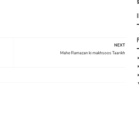
S
NEXT
Mahe Ramazan ki makhsoos Taarikh