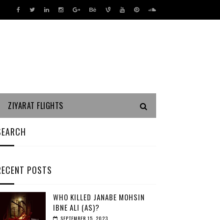
ZIYARAT FLIGHTS
SEARCH
RECENT POSTS
WHO KILLED JANABE MOHSIN
IBNE ALI (AS)?
SEPTEMBER 15, 2023