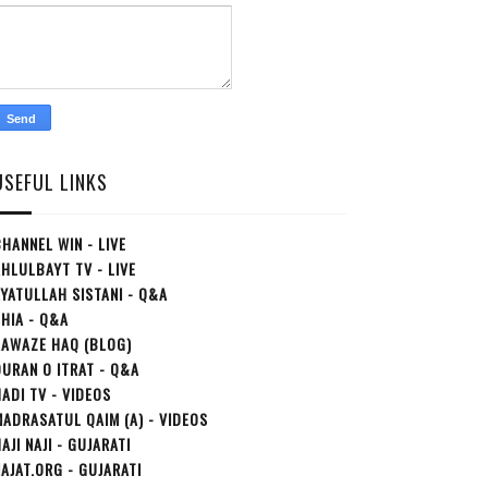
USEFUL LINKS
HANNEL WIN - LIVE
HLULBAYT TV - LIVE
YATULLAH SISTANI - Q&A
HIA - Q&A
AAWAZE HAQ (BLOG)
URAN O ITRAT - Q&A
ADI TV - VIDEOS
ADRASATUL QAIM (A) - VIDEOS
AJI NAJI - GUJARATI
AJAT.ORG - GUJARATI