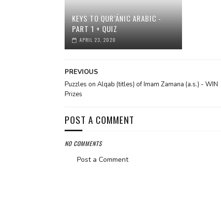
KEYS TO QUR’ĀNIC ARABIC -
PART 1 + QUIZ
APRIL 23, 2020
PREVIOUS
Puzzles on Alqab (titles) of Imam Zamana (a.s.) - WIN
Prizes
POST A COMMENT
NO COMMENTS
Post a Comment