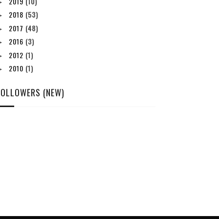
2019
(10)
►
2018
(53)
►
2017
(48)
►
2016
(3)
►
2012
(1)
►
2010
(1)
►
FOLLOWERS (NEW)