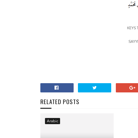
KEYS 
SAYY
RELATED POSTS
Arabic