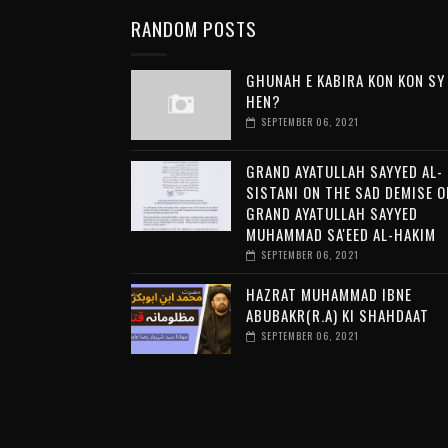
RANDOM POSTS
GHUNAH E KABIRA KON KON SY
HEN?
SEPTEMBER 06, 2021
GRAND AYATULLAH SAYYED AL-
SISTANI ON THE SAD DEMISE O
GRAND AYATULLAH SAYYED
MUHAMMAD SA'EED AL-HAKIM
SEPTEMBER 06, 2021
HAZRAT MUHAMMAD IBNE
ABUBAKR(R.A) KI SHAHDAAT
SEPTEMBER 06, 2021