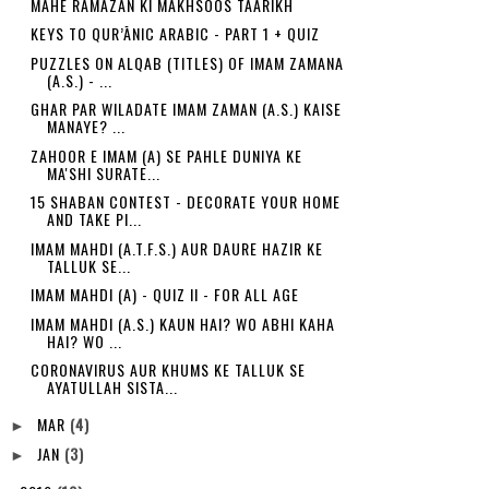
MAHE RAMAZAN KI MAKHSOOS TAARIKH
KEYS TO QUR’ĀNIC ARABIC - PART 1 + QUIZ
PUZZLES ON ALQAB (TITLES) OF IMAM ZAMANA
(A.S.) - ...
GHAR PAR WILADATE IMAM ZAMAN (A.S.) KAISE
MANAYE? ...
ZAHOOR E IMAM (A) SE PAHLE DUNIYA KE
MA'SHI SURATE...
15 SHABAN CONTEST - DECORATE YOUR HOME
AND TAKE PI...
IMAM MAHDI (A.T.F.S.) AUR DAURE HAZIR KE
TALLUK SE...
IMAM MAHDI (A) - QUIZ II - FOR ALL AGE
IMAM MAHDI (A.S.) KAUN HAI? WO ABHI KAHA
HAI? WO ...
CORONAVIRUS AUR KHUMS KE TALLUK SE
AYATULLAH SISTA...
MAR
(4)
►
JAN
(3)
►