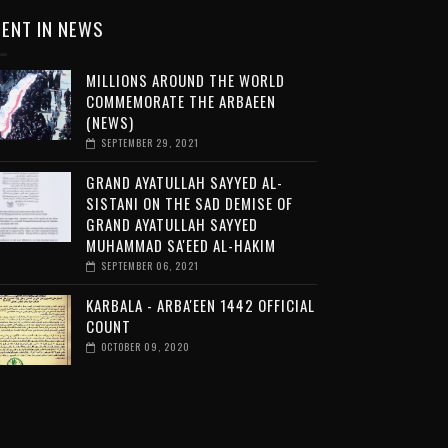
ENT IN NEWS
MILLIONS AROUND THE WORLD
COMMEMORATE THE ARBAEEN
(NEWS)
SEPTEMBER 29, 2021
GRAND AYATULLAH SAYYED AL-
SISTANI ON THE SAD DEMISE OF
GRAND AYATULLAH SAYYED
MUHAMMAD SA'EED AL-HAKIM
SEPTEMBER 06, 2021
KARBALA - ARBA'EEN 1442 OFFICIAL
COUNT
OCTOBER 09, 2020