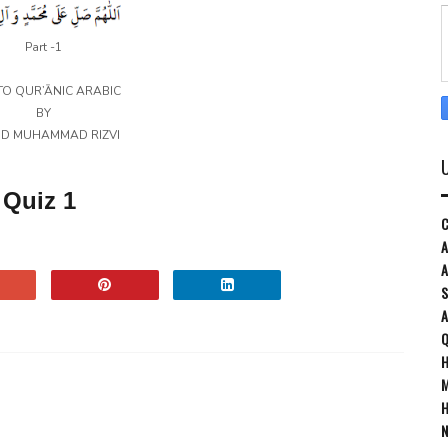
Part -1
TO QUR’ĀNIC ARABIC
BY
ID MUHAMMAD RIZVI
Quiz 1
C
A
A
S
Q
H
M
H
N