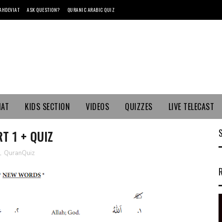
AHDEVIAT
ASK QUESTION?
QURANIC ARABIC QUIZ
MAT
KIDS SECTION
VIDEOS
QUIZZES
LIVE TELECAST
T 1 + QUIZ
,
QuranQuiz