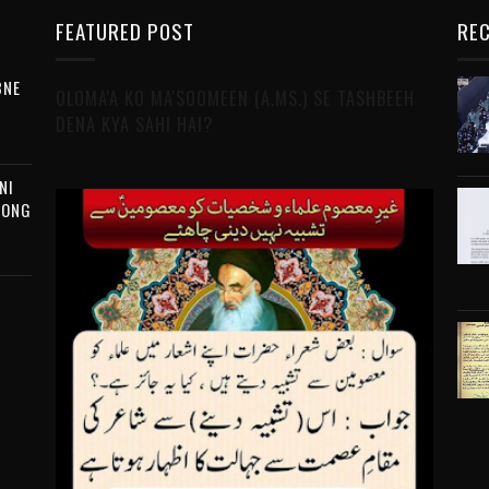
FEATURED POST
REC
BNE
OLOMA'A KO MA'SOOMEEN (A.MS.) SE TASHBEEH
DENA KYA SAHI HAI?
NI
MONG