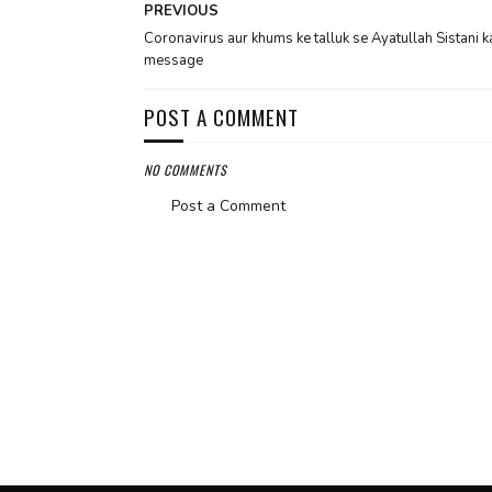
PREVIOUS
Coronavirus aur khums ke talluk se Ayatullah Sistani k
message
POST A COMMENT
NO COMMENTS
Post a Comment