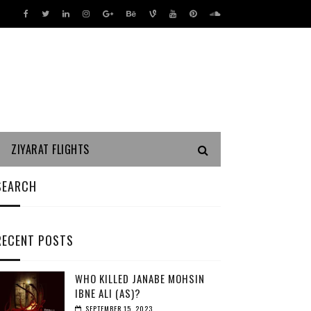
ZIYARAT FLIGHTS
SEARCH
RECENT POSTS
WHO KILLED JANABE MOHSIN
IBNE ALI (AS)?
SEPTEMBER 15, 2023