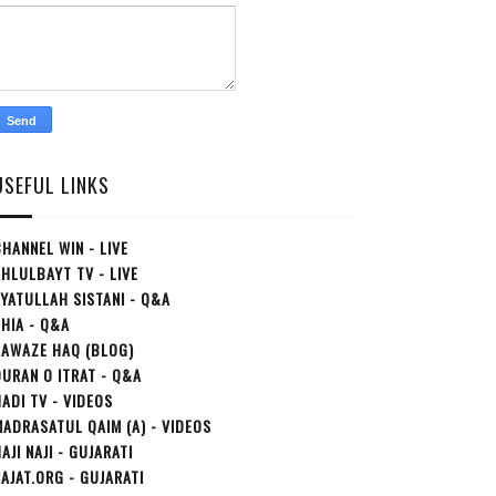
USEFUL LINKS
HANNEL WIN - LIVE
HLULBAYT TV - LIVE
YATULLAH SISTANI - Q&A
HIA - Q&A
AAWAZE HAQ (BLOG)
URAN O ITRAT - Q&A
ADI TV - VIDEOS
ADRASATUL QAIM (A) - VIDEOS
AJI NAJI - GUJARATI
AJAT.ORG - GUJARATI