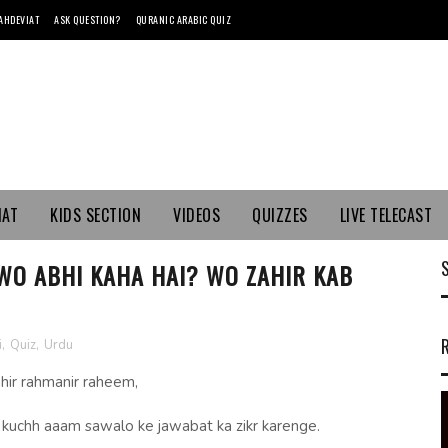
AHDEVIAT
ASK QUESTION?
QURANIC ARABIC QUIZ
MAT
KIDS SECTION
VIDEOS
QUIZZES
LIVE TELECAST
 WO ABHI KAHA HAI? WO ZAHIR KAB
i
,
Quiz
,
Urdu
ahir rahmanir raheem,
m kuchh aaam sawalo ke jawabat ka zikr karenge.