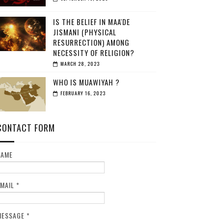
IS THE BELIEF IN MAA'DE
JISMANI (PHYSICAL
RESURRECTION) AMONG
NECESSITY OF RELIGION?
MARCH 28, 2023
WHO IS MUAWIYAH ?
FEBRUARY 16, 2023
CONTACT FORM
NAME
EMAIL
*
MESSAGE
*