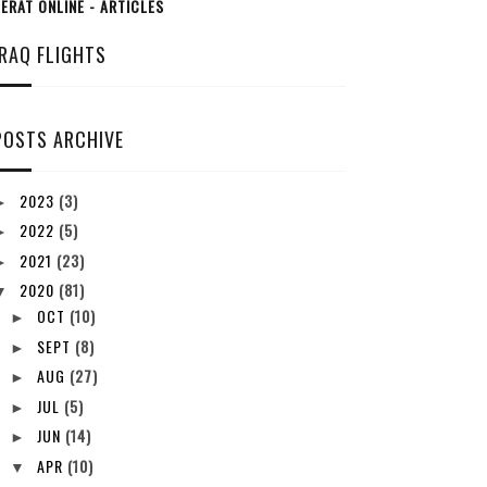
ERAT ONLINE - ARTICLES
IRAQ FLIGHTS
POSTS ARCHIVE
2023
(3)
►
2022
(5)
►
2021
(23)
►
2020
(81)
▼
OCT
(10)
►
SEPT
(8)
►
AUG
(27)
►
JUL
(5)
►
JUN
(14)
►
APR
(10)
▼