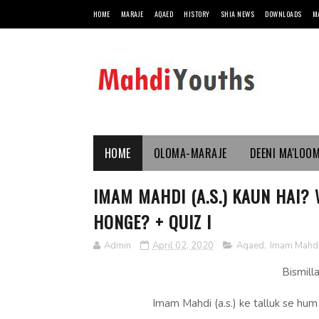
HOME
MARAJE
AQAED
HISTORY
SHIA NEWS
DOWNLOADS
M
HOME
OLOMA-MARAJE
DEENI MA'LOO
IMAM MAHDI (A.S.) KAUN HAI?
HONGE? + QUIZ I
Admin
April 02, 2020
Aqaed
,
Imam Mahd
Bismill
Imam Mahdi (a.s.) ke talluk se hu