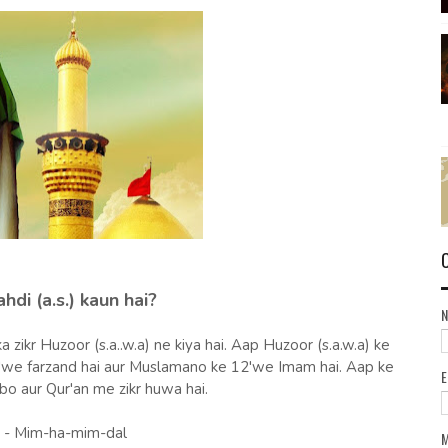
di (a.s.) kaun hai?
a zikr Huzoor (s.a..w.a) ne kiya hai. Aap Huzoor (s.a.w.a) ke
9'we farzand hai aur Muslamano ke 12'we Imam hai. Aap ke
bo aur Qur'an me zikr huwa hai.
- Mim-ha-mim-dal