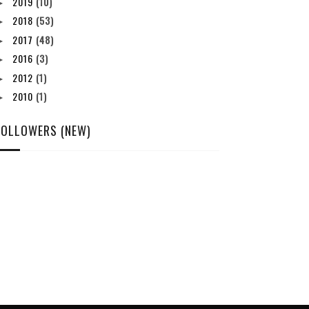
2019
(10)
►
2018
(53)
►
2017
(48)
►
2016
(3)
►
2012
(1)
►
2010
(1)
►
FOLLOWERS (NEW)