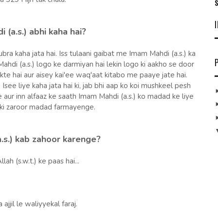
S
 (a.s.) abhi kaha hai?
ubra kaha jata hai. Iss tulaani gaibat me Imam Mahdi (a.s.) ka
ahdi (a.s.) logo ke darmiyan hai lekin logo ki aakho se door
kte hai aur aisey kai'ee waq'aat kitabo me paaye jate hai.
 Isee liye kaha jata hai ki, jab bhi aap ko koi mushkeel pesh
 aur inn alfaaz ke saath Imam Mahdi (a.s.) ko madad ke liye
ki zaroor madad farmayenge.
.s.) kab zahoor karenge?
llah (s.w.t.) ke paas hai...
jjil le waliyyekal faraj.