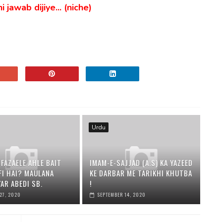
 jawab dijiye... (niche)
Urdu
 FAZAELE AHLE BAIT
IMAM-E-SAJJAD (A.S) KA YAZEED
AFI HAI? MAULANA
KE DARBAR ME TARIKHI KHUTBA
AR ABEDI SB.
!
27, 2020
SEPTEMBER 14, 2020