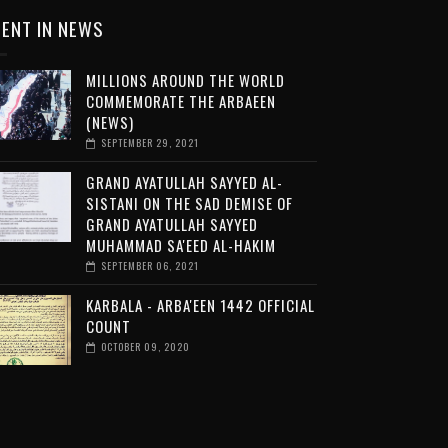
ENT IN NEWS
MILLIONS AROUND THE WORLD
COMMEMORATE THE ARBAEEN
(NEWS)
SEPTEMBER 29, 2021
GRAND AYATULLAH SAYYED AL-
SISTANI ON THE SAD DEMISE OF
GRAND AYATULLAH SAYYED
MUHAMMAD SA'EED AL-HAKIM
SEPTEMBER 06, 2021
KARBALA - ARBA'EEN 1442 OFFICIAL
COUNT
OCTOBER 09, 2020