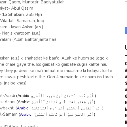
zar, Qaem, Muntazir, Baqiyatullah
iyat- Abul Qasim
-
15 Shaban
, 255 Hijri
ladat- Samarrah, Iraq
mam Hasan Askari (a.s.)
Narjis khatoom (s.a.)
'alam (Allah Bahtar janta hai)
ari (a.s.) ki shahadat ke baa'd, Allah ke huqm se logo ki
C
e chale gaye the. Iss gaibat ko gaibate sugra kahte hai.
A
dey they jo deen ke ma'melaat me musalmo ki hidayat karte
A
 ke sawal pesh karte the. Oon 4 numaindo ke naam iss tarah
S
ai (naibe khas);
al-Asadi
Q
(Arabic:
أَبُو مُحَمَّد عُثْمَان ٱبْن سَعِيد ٱلْأَسَدِيّ
‎ )
al-Asadi
H
(Arabic:
أَبُو جَعْفَر مُحَمَّد ٱبْن عُثْمَان ٱلْأَسَدِيّ
‎)
awbakhti
(
Arabic
:
أَبُو ٱلْقَاسِم ٱلْحُسَيْن ٱبْن رُوح ٱلنَّوْبَخْتِيّ
‎)
M
l-Samarri
(
Arabic
:
أَبُو ٱلْحَسَن عَلِيّ ٱبْن مُحَمَّد ٱلسَّمَّرِيّ
‎)
H
N
la 329 Hijri tak chala.