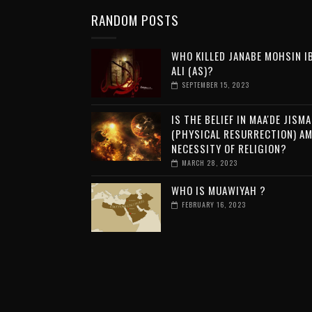
RANDOM POSTS
WHO KILLED JANABE MOHSIN I
ALI (AS)?
SEPTEMBER 15, 2023
IS THE BELIEF IN MAA'DE JISMA
(PHYSICAL RESURRECTION) A
NECESSITY OF RELIGION?
MARCH 28, 2023
WHO IS MUAWIYAH ?
FEBRUARY 16, 2023