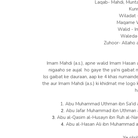
Laqab- Mahdi, Munta
Kunn
Wiladat 
Maqame Wi
Walid - I
Waleda- 
Zuhoor- Allaho a
Imam Mahdi (a.s.), apne walid Imam Hasan ask
nigaaho se aujal ho gaye the ya'ni gaibat m
Iss gaibat ke dauraan, aap ke 4 khas numain
the aur Imam Mahdi (a.s.) ki khidmat me logo
h
1. Abu Muhammad Uthman ibn Sa'id 
Abu Jafar Muhammad ibn Uthman 
2.
Abu al-Qasim al-Husayn ibn Ruh al-N
3.
Abu al-Hasan Ali ibn Muhammad a
4.
Ye silsi