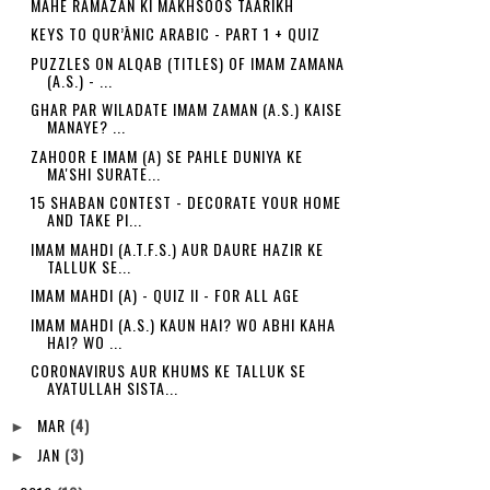
MAHE RAMAZAN KI MAKHSOOS TAARIKH
KEYS TO QUR’ĀNIC ARABIC - PART 1 + QUIZ
PUZZLES ON ALQAB (TITLES) OF IMAM ZAMANA
(A.S.) - ...
GHAR PAR WILADATE IMAM ZAMAN (A.S.) KAISE
MANAYE? ...
ZAHOOR E IMAM (A) SE PAHLE DUNIYA KE
MA'SHI SURATE...
15 SHABAN CONTEST - DECORATE YOUR HOME
AND TAKE PI...
IMAM MAHDI (A.T.F.S.) AUR DAURE HAZIR KE
TALLUK SE...
IMAM MAHDI (A) - QUIZ II - FOR ALL AGE
IMAM MAHDI (A.S.) KAUN HAI? WO ABHI KAHA
HAI? WO ...
CORONAVIRUS AUR KHUMS KE TALLUK SE
AYATULLAH SISTA...
MAR
(4)
►
JAN
(3)
►