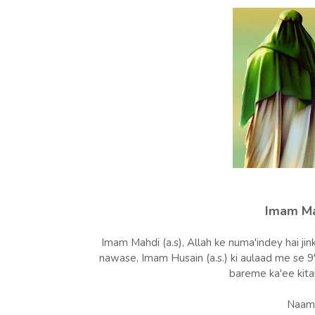
Imam Mah
Imam Mahdi (a.s), Allah ke numa'indey hai jink
nawase, Imam Husain (a.s.) ki aulaad me se 
bareme ka'ee kita
Naam 