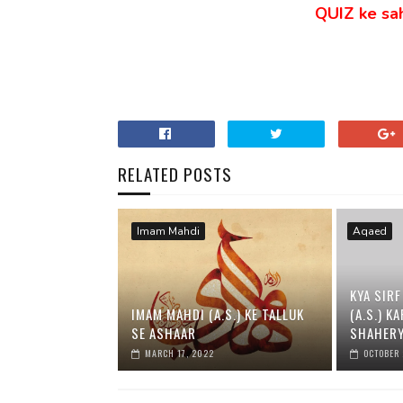
QUIZ ke sahi
RELATED POSTS
Imam Mahdi
Aqaed
KYA SIRF
IMAM MAHDI (A.S.) KE TALLUK
(A.S.) K
SE ASHAAR
SHAHERY
MARCH 17, 2022
OCTOBER 