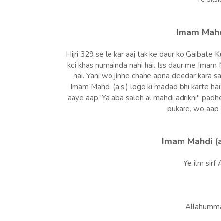
Imam Mahdi
Hijri 329 se le kar aaj tak ke daur ko Gaibate K
koi khas numainda nahi hai. Iss daur me Imam M
hai. Yani wo jinhe chahe apna deedar kara sa
Imam Mahdi (a.s.) logo ki madad bhi karte hai.
aaye aap 'Ya aba saleh al mahdi adrikni" padhe
pukare, wo aap 
Imam Mahdi (a
Ye ilm sirf A
Allahumma a