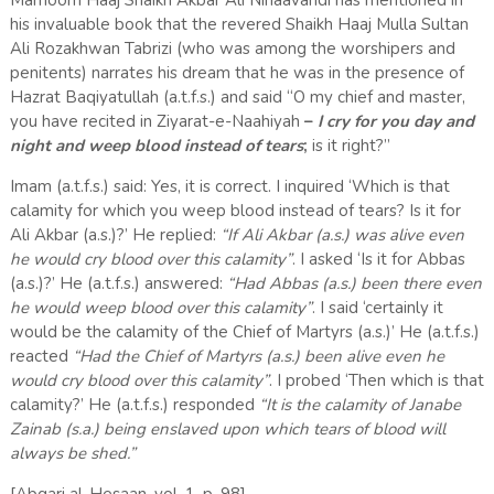
Marhoom Haaj Shaikh Akbar Ali Nihaavandi has mentioned in
his invaluable book that the revered Shaikh Haaj Mulla Sultan
Ali Rozakhwan Tabrizi (who was among the worshipers and
penitents) narrates his dream that he was in the presence of
Hazrat Baqiyatullah (a.t.f.s.) and said “O my chief and master,
you have recited in Ziyarat-e-Naahiyah
–
I cry for you day and
night and weep blood instead of tears
;
is it right?”
Imam (a.t.f.s.) said: Yes, it is correct. I inquired ‘Which is that
calamity for which you weep blood instead of tears? Is it for
Ali Akbar (a.s.)?’ He replied:
“If Ali Akbar (a.s.) was alive even
he would cry blood over this calamity”
. I asked ‘Is it for Abbas
(a.s.)?’ He (a.t.f.s.) answered:
“Had Abbas (a.s.) been there even
he would weep blood over this calamity”
. I said ‘certainly it
would be the calamity of the Chief of Martyrs (a.s.)’ He (a.t.f.s.)
reacted
“Had the Chief of Martyrs (a.s.) been alive even he
would cry blood over this calamity”
. I probed ‘Then which is that
calamity?’ He (a.t.f.s.) responded
“It is the calamity of Janabe
Zainab (s.a.) being enslaved upon which tears of blood will
always be shed.”