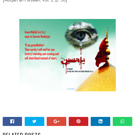
[Abqari al-Hesaan, vol. 1, p. 98]
RELATED POSTS