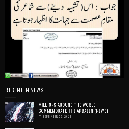
RECENT IN NEWS
MILLIONS AROUND THE WORLD
COMMEMORATE THE ARBAEEN (NEWS)
SEPTEMBER 29, 2021