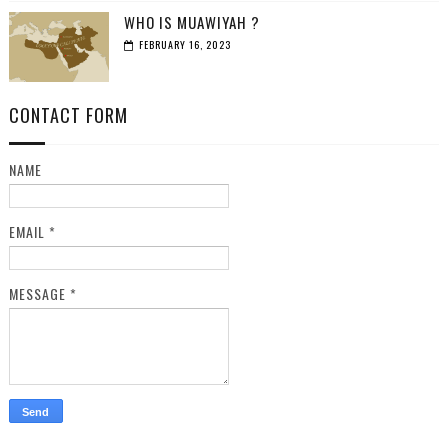
WHO IS MUAWIYAH ?
FEBRUARY 16, 2023
CONTACT FORM
NAME
EMAIL
*
MESSAGE
*