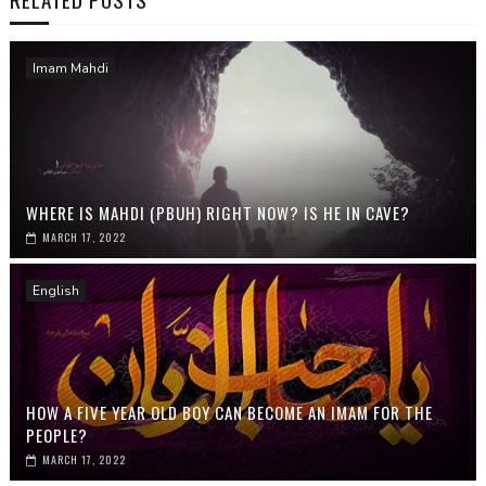
Imam Mahdi
WHERE IS MAHDI (PBUH) RIGHT NOW? IS HE IN CAVE?
MARCH 17, 2022
English
HOW A FIVE YEAR OLD BOY CAN BECOME AN IMAM FOR THE
PEOPLE?
MARCH 17, 2022