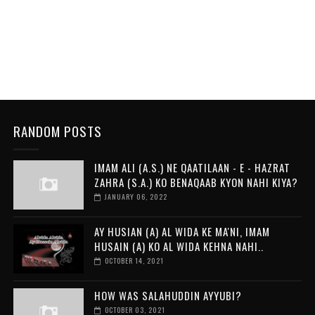
RANDOM POSTS
IMAM ALI (A.S.) NE QAATILAAN - E - HAZRAT
ZAHRA (S.A.) KO BENAQAAB KYON NAHI KIYA?
JANUARY 06, 2022
AY HUSIAN (A) AL WIDA KE MA'NI, IMAM
HUSAIN (A) KO AL WIDA KEHNA NAHI..
OCTOBER 14, 2021
HOW WAS SALAHUDDIN AYYUBI?
OCTOBER 03, 2021