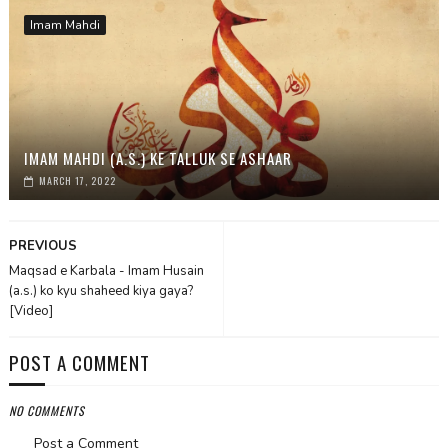
Imam Mahdi
IMAM MAHDI (A.S.) KE TALLUK SE ASHAAR
MARCH 17, 2022
PREVIOUS
Maqsad e Karbala - Imam Husain
(a.s.) ko kyu shaheed kiya gaya?
[Video]
POST A COMMENT
NO COMMENTS
Post a Comment