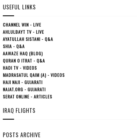
USEFUL LINKS
CHANNEL WIN - LIVE
AHLULBAYT TV - LIVE
AYATULLAH SISTANI - Q&A
SHIA - Q&A
AAWAZE HAQ (BLOG)
QURAN O ITRAT - Q&A
HADI TV - VIDEOS
MADRASATUL QAIM (A) - VIDEOS
HAJI NAJI - GUJARATI
NAJAT.ORG - GUJARATI
SERAT ONLINE - ARTICLES
IRAQ FLIGHTS
POSTS ARCHIVE