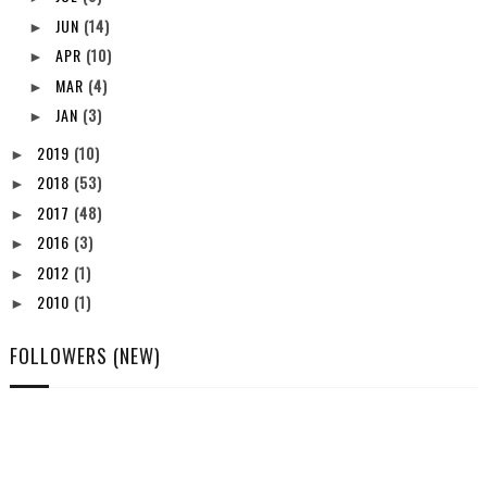
JUN
(14)
►
APR
(10)
►
MAR
(4)
►
JAN
(3)
►
2019
(10)
►
2018
(53)
►
2017
(48)
►
2016
(3)
►
2012
(1)
►
2010
(1)
►
FOLLOWERS (NEW)