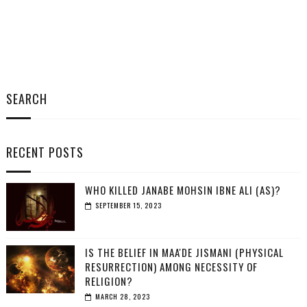
SEARCH
RECENT POSTS
WHO KILLED JANABE MOHSIN IBNE ALI (AS)?
SEPTEMBER 15, 2023
IS THE BELIEF IN MAA'DE JISMANI (PHYSICAL
RESURRECTION) AMONG NECESSITY OF
RELIGION?
MARCH 28, 2023