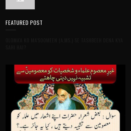
FEATURED POST
OLOMA'A KO MA'SOOMEEN (A.MS.) SE TASHBEEH DENA KYA
SAHI HAI?