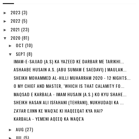
2023
(3)
►
2022
(5)
►
2021
(23)
►
2020
(81)
▼
OCT
(10)
►
SEPT
(8)
▼
IMAM-E-SAJJAD (A.S) KA YAZEED KE DARBAR ME TARIKHI...
ASHAABE HUSAIN A.S. (ABU SUMAM E SAEDAVI) | MAULAN...
SHEIKH MOHAMMED AL-HILLI MUHARRAM 2020 - 12 NIGHTS...
O MY CHIEF AND MASTER, ‘WHICH IS THAT CALAMITY FO...
MAQSAD E KARBALA - IMAM HUSAIN (A.S.) KO KYU SHAHE...
SHEIKH HASAN ALI ISFAHANI (TEHRANI), NUKHUDAQI KA ...
ZA'FAR EJINN KE WAQ'AE KI HAQEEQAT KYA HAI?
KARBALA - YEMENI AQEEQ KA WAQE'A
AUG
(27)
►
JUL
(5)
►