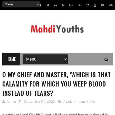
HOME
O MY CHIEF AND MASTER, ‘WHICH IS THAT
CALAMITY FOR WHICH YOU WEEP BLOOD
INSTEAD OF TEARS?
Admin
September 07, 2020
Azadari
,
Imam Mahdi