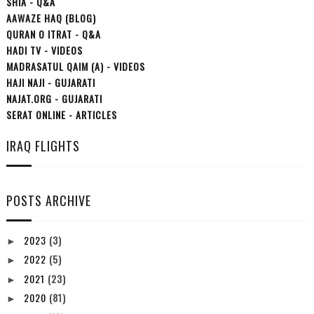
SHIA - Q&A
AAWAZE HAQ (BLOG)
QURAN O ITRAT - Q&A
HADI TV - VIDEOS
MADRASATUL QAIM (A) - VIDEOS
HAJI NAJI - GUJARATI
NAJAT.ORG - GUJARATI
SERAT ONLINE - ARTICLES
IRAQ FLIGHTS
POSTS ARCHIVE
2023
(3)
►
2022
(5)
►
2021
(23)
►
2020
(81)
►