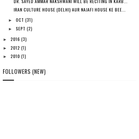
DR. SAYED AMMAR NAKSHWANI WILL BE RECITING IN KARB...
IRAN CULTURE HOUSE (DELHI) AUR NAJAFI HOUSE KE BEE...
OCT
(31)
►
SEPT
(2)
►
2016
(3)
►
2012
(1)
►
2010
(1)
►
FOLLOWERS (NEW)