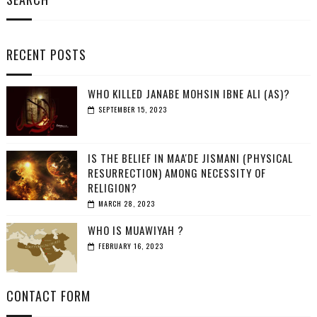
RECENT POSTS
WHO KILLED JANABE MOHSIN IBNE ALI (AS)?
SEPTEMBER 15, 2023
IS THE BELIEF IN MAA'DE JISMANI (PHYSICAL
RESURRECTION) AMONG NECESSITY OF
RELIGION?
MARCH 28, 2023
WHO IS MUAWIYAH ?
FEBRUARY 16, 2023
CONTACT FORM