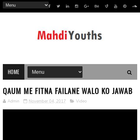
HOME
QAUM ME FITNA FAILANE WALO KO JAWAB
Admin
November 04, 2017
Video