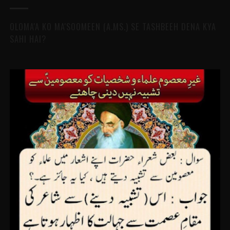
OLOMA'A KO MA'SOOMEEN (A.MS.) SE TASHBEEH DENA KYA
SAHI HAI?