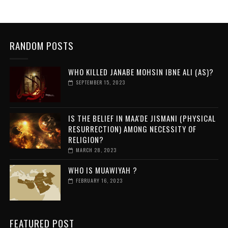
RANDOM POSTS
WHO KILLED JANABE MOHSIN IBNE ALI (AS)?
SEPTEMBER 15, 2023
IS THE BELIEF IN MAA'DE JISMANI (PHYSICAL
RESURRECTION) AMONG NECESSITY OF
RELIGION?
MARCH 28, 2023
WHO IS MUAWIYAH ?
FEBRUARY 16, 2023
FEATURED POST