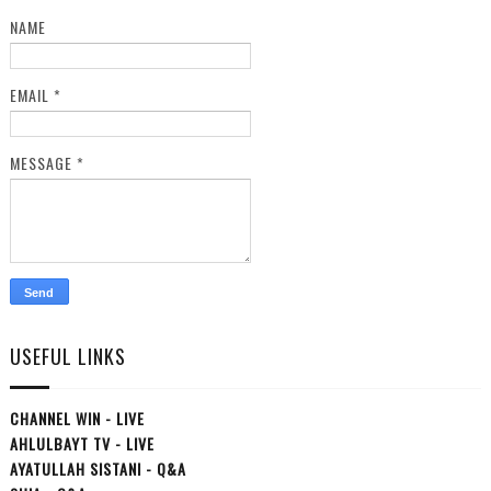
NAME
EMAIL
*
MESSAGE
*
USEFUL LINKS
CHANNEL WIN - LIVE
AHLULBAYT TV - LIVE
AYATULLAH SISTANI - Q&A