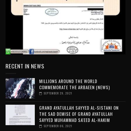
RECENT IN NEWS
MILLIONS AROUND THE WORLD
COMMEMORATE THE ARBAEEN (NEWS)
SEPTEMBER 29, 2021
GRAND AYATULLAH SAYYED AL-SISTANI ON
THE SAD DEMISE OF GRAND AYATULLAH
SAYYED MUHAMMAD SA'EED AL-HAKIM
SEPTEMBER 06, 2021