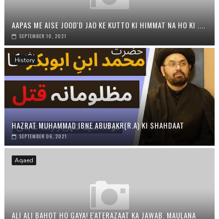
AAPAS ME AISE JOOD'D JAO KE KUTTO KI HIMMAT NA HO KI ....
SEPTEMBER 10, 2021
History
HAZRAT MUHAMMAD IBNE ABUBAKR(R.A) KI SHAHDAAT
SEPTEMBER 06, 2021
Aqaed
ALI ALI BAHOT HO GAYA! E'ATERAZAAT KA JAWAB. MAULANA