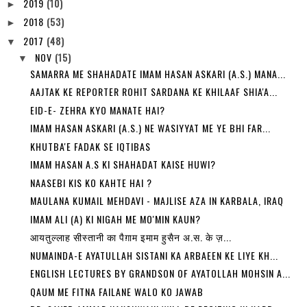
2019
(10)
►
2018
(53)
►
2017
(48)
▼
NOV
(15)
▼
SAMARRA ME SHAHADATE IMAM HASAN ASKARI (A.S.) MANA...
AAJTAK KE REPORTER ROHIT SARDANA KE KHILAAF SHIA'A...
EID-E- ZEHRA KYO MANATE HAI?
IMAM HASAN ASKARI (A.S.) NE WASIYYAT ME YE BHI FAR...
KHUTBA'E FADAK SE IQTIBAS
IMAM HASAN A.S KI SHAHADAT KAISE HUWI?
NAASEBI KIS KO KAHTE HAI ?
MAULANA KUMAIL MEHDAVI - MAJLISE AZA IN KARBALA, IRAQ
IMAM ALI (A) KI NIGAH ME MO'MIN KAUN?
आयतुल्लाह सीस्तानी का पैग़ाम इमाम हुसैन अ.स. के ज़...
NUMAINDA-E AYATULLAH SISTANI KA ARBAEEN KE LIYE KH...
ENGLISH LECTURES BY GRANDSON OF AYATOLLAH MOHSIN A...
QAUM ME FITNA FAILANE WALO KO JAWAB