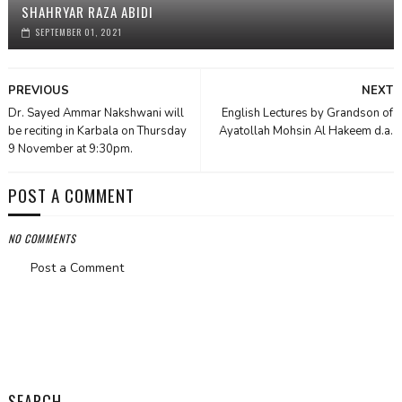
SHAHRYAR RAZA ABIDI
SEPTEMBER 01, 2021
PREVIOUS
NEXT
Dr. Sayed Ammar Nakshwani will
English Lectures by Grandson of
be reciting in Karbala on Thursday
Ayatollah Mohsin Al Hakeem d.a.
9 November at 9:30pm.
POST A COMMENT
NO COMMENTS
Post a Comment
SEARCH