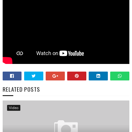
RELATED POSTS
Video