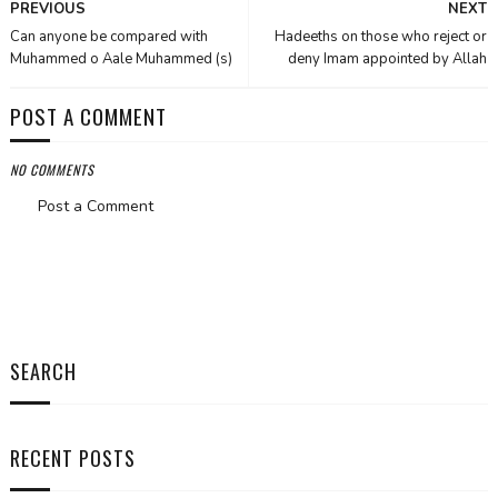
PREVIOUS
NEXT
Can anyone be compared with
Hadeeths on those who reject or
Muhammed o Aale Muhammed (s)
deny Imam appointed by Allah
POST A COMMENT
NO COMMENTS
Post a Comment
SEARCH
RECENT POSTS