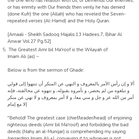
the one who has relation with Us, or befriends Our enemies,
or has enmity with Our friends then verily he has denied
(done Kufr) the one (Allah) who has reveled the Seven-
repeated verses (Al-Hamd) and the Holy Quran.
[Amaali - Sheikh Sadooq Majalis.13 Hadees.7, Bihar Al
Anwar Vol.27 Pg.52]
The Greatest Amr bil Ma'roof is the
Wilayah
of
Imam
Ali
(as) ~
Below is from the sermon of
Ghadir
:
ألا و إن‏ رأس‏ الأمر بالمعروف‏ و النهي عن المنكر أن تنتهوا إلى قولي‏
و تبلغوه من لم يحضر، و تأمروه بقبوله، و تنهوه عن مخالفته، فإنه
أمر من الله عز و جل و مني معا، و لا أمر بمعروف و لا نهي عن منكر
إلا مع إمام‏
"Behold! The greatest case (chief/leader/head) of enjoining
righteous deeds (Amr bi
l Ma'roof) and forbidding the bad
deeds (Nahy an al-Munqar) is comprehending my saying
(regarding Imam Ali ع), conveying it to whoever is not