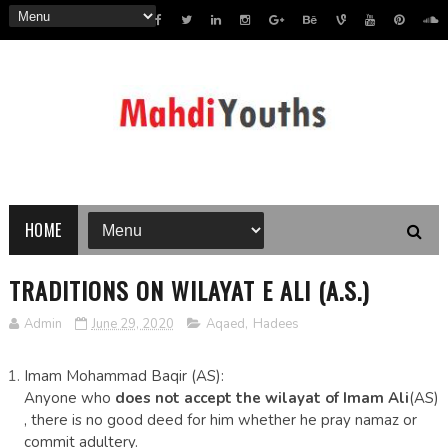
HOME
TRADITIONS ON WILAYAT E ALI (A.S.)
Admin
June 29, 2020
Aqaed
,
Hadees
Imam Mohammad Baqir (AS):
Anyone who
does not accept the wilayat of Imam Ali
(AS)
, there is no good deed for him whether he pray namaz or
commit adultery.