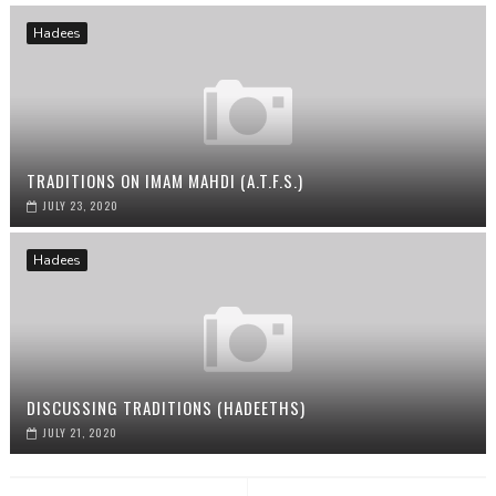
Hadees
TRADITIONS ON IMAM MAHDI (A.T.F.S.)
JULY 23, 2020
Hadees
DISCUSSING TRADITIONS (HADEETHS)
JULY 21, 2020