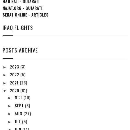
HAJI NAJI - GUJARATI
NAJAT.ORG - GUJARATI
SERAT ONLINE - ARTICLES
IRAQ FLIGHTS
POSTS ARCHIVE
2023
(3)
►
2022
(5)
►
2021
(23)
►
2020
(81)
▼
OCT
(10)
►
SEPT
(8)
►
AUG
(27)
►
JUL
(5)
►
JUN
(14)
▼