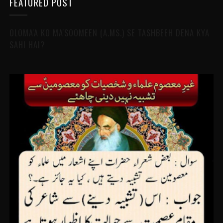
FEATURED POST
OLOMA'A KO MA'SOOMEEN (A.MS.) SE TASHBEEH DENA KYA
SAHI HAI?