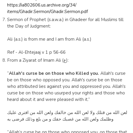
https://ia802606.us.archive.org/34/
items/Ghadir.Sermon/Ghadir.Sermon.pdf
Sermon of Prophet (s.a.w.a.) in Ghadeer for all Muslims till
the Day of Judgment:
Ali (a.s.) is from me and I am from Ali (a.s.)
Ref
- Al-Ehtejaaj v 1 p 56-66
From a Ziyarat of Imam
Ali
(ع):
“
Allah's curse be on those who Killed you.
Allah's curse
be on those who opposed you. Allah's curse be on those
who attributed lies against you and oppressed you. Allah's
curse be on those who usurped your rights and those who
heard about it and were pleased with it.”
لعن الله من قتلك ‏ولا لعن الله من خالفك ولعن الله من افترى عليك
بلغ وذلك فرضى به
وظلمك ولعن الله من غصبك حقك و من
“Allah’s curse be on those who opposed you, on those that