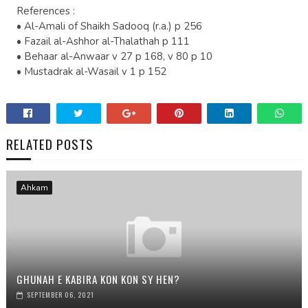
References :
• Al-Amali of Shaikh Sadooq (r.a.) p 256
• Fazail al-Ashhor al-Thalathah p 111
• Behaar al-Anwaar v 27 p 168, v 80 p 10
• Mustadrak al-Wasail v 1 p 152
RELATED POSTS
Ahkam
GHUNAH E KABIRA KON KON SY HEN?
SEPTEMBER 06, 2021