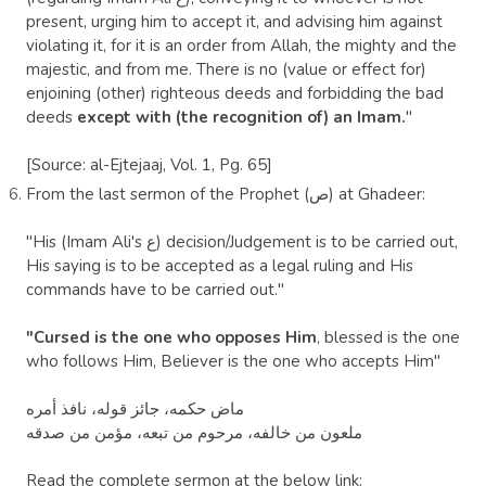
present, urging him to accept it, and advising him against
violating it, for it is an order from Allah, the mighty and the
majestic, and from me. There is no (value or effect for)
enjoining (other) righteous deeds and forbidding the bad
deeds
except with (the recognition of) an Imam.
"
[Source: al-Ejtejaaj, Vol. 1, Pg. 65]
From the last sermon of the
Prophet
(ص) at
Ghadeer
:
"His (Imam Ali's ع) decision/Judgement is to be carried out,
His saying is to be accepted as a legal ruling and His
commands have to be carried out."
"Cursed is the one who opposes Him
, blessed is the one
who follows Him, Believer is the one who accepts Him"
ماض حكمه، جائز قوله، نافذ أمره
ملعون من خالفه، مرحوم من تبعه، مؤمن من صدقه
Read the complete sermon at the below link: