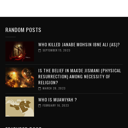
RANDOM POSTS
WHO KILLED JANABE MOHSIN IBNE ALI (AS)?
SEPTEMBER 15, 2023
IS THE BELIEF IN MAA'DE JISMANI (PHYSICAL
RESURRECTION) AMONG NECESSITY OF
RELIGION?
MARCH 28, 2023
WHO IS MUAWIYAH ?
FEBRUARY 16, 2023