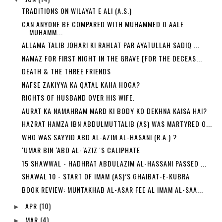
TRADITIONS ON WILAYAT E ALI (A.S.)
CAN ANYONE BE COMPARED WITH MUHAMMED O AALE
MUHAMM...
ALLAMA TALIB JOHARI KI RAHLAT PAR AYATULLAH SADIQ ...
NAMAZ FOR FIRST NIGHT IN THE GRAVE [FOR THE DECEAS...
DEATH & THE THREE FRIENDS
NAFSE ZAKIYYA KA QATAL KAHA HOGA?
RIGHTS OF HUSBAND OVER HIS WIFE.
AURAT KA NAMAHRAM MARD KI BODY KO DEKHNA KAISA HAI?
HAZRAT HAMZA IBN ABDULMUTTALIB (AS) WAS MARTYRED O...
WHO WAS SAYYID ABD AL-AZIM AL-HASANI (R.A.) ?
‘UMAR BIN ‘ABD AL-‘AZIZ 'S CALIPHATE
15 SHAWWAL - HADHRAT ABDULAZIM AL-HASSANI PASSED ...
SHAWAL 10 - START OF IMAM (AS)’S GHAIBAT-E-KUBRA
BOOK REVIEW: MUNTAKHAB AL-ASAR FEE AL IMAM AL-SAA...
APR
(10)
►
MAR
(4)
►