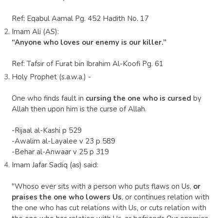
Ref: Eqabul Aamal Pg. 452 Hadith No. 17
Imam Ali (AS):
“Anyone who loves our enemy is our killer.”
Ref: Tafsir of Furat bin Ibrahim Al-Koofi Pg. 61
Holy Prophet (s.a.w.a.) -
One who finds fault in
cursing the one who is cursed
by
Allah then upon him is the curse of Allah.
-Rijaal al-Kashi p 529
-Awalim al-Layalee v 23 p 589
-Behar al-Anwaar v 25 p 319
Imam Jafar Sadiq (as) said:
"Whoso ever sits with a person who puts flaws on Us,
or
praises the one who lowers Us
, or continues relation with
the one who has cut relations with Us, or cuts relation with