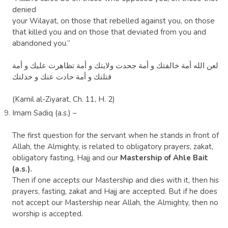
denied
your Wilayat, on those that rebelled against you, on those
that killed you and on those that deviated from you and
abandoned you.”
‏لعن الله أمة خالفتك و أمة جحدت ولايتك و أمة تظاهرت عليك و أمة
قتلتك و أمة حادت عنك و خذلتك
(Kamil al-Ziyarat, Ch. 11, H. 2)
Imam Sadiq (a.s.) –
The first question for the servant when he stands in front of
Allah, the Almighty, is related to obligatory prayers, zakat,
obligatory fasting, Hajj and our
Mastership of Ahle Bait
(a.s.).
Then if one accepts our Mastership and dies with it, then his
prayers, fasting, zakat and Hajj are accepted. But if he does
not
accept our Mastership near Allah, the Almighty, then no
worship is accepted.