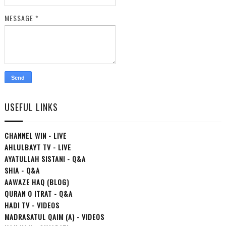
MESSAGE
*
USEFUL LINKS
CHANNEL WIN - LIVE
AHLULBAYT TV - LIVE
AYATULLAH SISTANI - Q&A
SHIA - Q&A
AAWAZE HAQ (BLOG)
QURAN O ITRAT - Q&A
HADI TV - VIDEOS
MADRASATUL QAIM (A) - VIDEOS