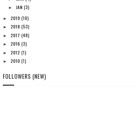
JAN
(3)
►
2019
(10)
►
2018
(53)
►
2017
(48)
►
2016
(3)
►
2012
(1)
►
2010
(1)
►
FOLLOWERS (NEW)