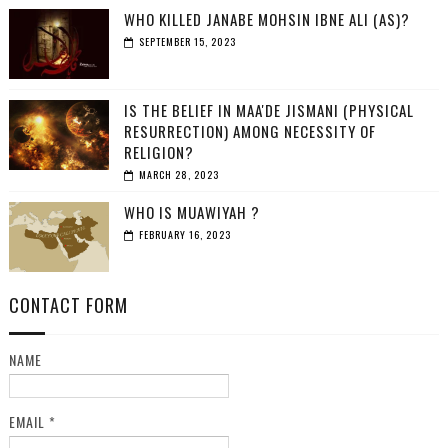
WHO KILLED JANABE MOHSIN IBNE ALI (AS)?
SEPTEMBER 15, 2023
IS THE BELIEF IN MAA'DE JISMANI (PHYSICAL
RESURRECTION) AMONG NECESSITY OF
RELIGION?
MARCH 28, 2023
WHO IS MUAWIYAH ?
FEBRUARY 16, 2023
CONTACT FORM
NAME
EMAIL
*