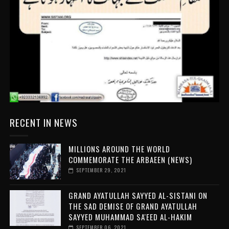
RECENT IN NEWS
MILLIONS AROUND THE WORLD
COMMEMORATE THE ARBAEEN (NEWS)
SEPTEMBER 29, 2021
GRAND AYATULLAH SAYYED AL-SISTANI ON
THE SAD DEMISE OF GRAND AYATULLAH
SAYYED MUHAMMAD SA'EED AL-HAKIM
SEPTEMBER 06, 2021