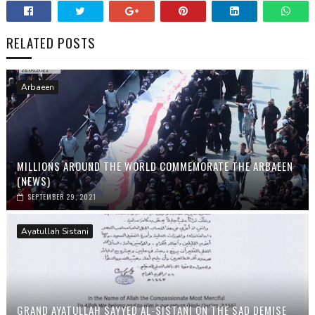
RELATED POSTS
Arbaeen
MILLIONS AROUND THE WORLD COMMEMORATE THE ARBAEEN
(NEWS)
SEPTEMBER 29, 2021
Ayatullah Sistani
GRAND AYATULLAH SAYYED AL-SISTANI ON THE SAD DEMISE