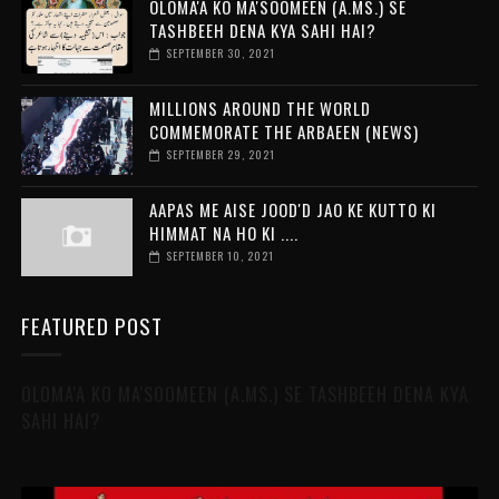
OLOMA'A KO MA'SOOMEEN (A.MS.) SE
TASHBEEH DENA KYA SAHI HAI?
SEPTEMBER 30, 2021
MILLIONS AROUND THE WORLD
COMMEMORATE THE ARBAEEN (NEWS)
SEPTEMBER 29, 2021
AAPAS ME AISE JOOD'D JAO KE KUTTO KI
HIMMAT NA HO KI ....
SEPTEMBER 10, 2021
FEATURED POST
OLOMA'A KO MA'SOOMEEN (A.MS.) SE TASHBEEH DENA KYA
SAHI HAI?