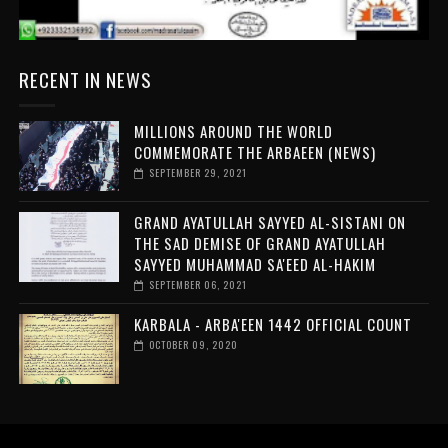
RECENT IN NEWS
MILLIONS AROUND THE WORLD
COMMEMORATE THE ARBAEEN (NEWS)
SEPTEMBER 29, 2021
GRAND AYATULLAH SAYYED AL-SISTANI ON
THE SAD DEMISE OF GRAND AYATULLAH
SAYYED MUHAMMAD SA'EED AL-HAKIM
SEPTEMBER 06, 2021
KARBALA - ARBA'EEN 1442 OFFICIAL COUNT
OCTOBER 09, 2020