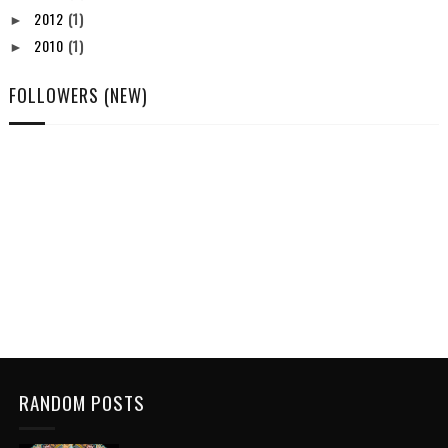
2012
(1)
►
2010
(1)
►
FOLLOWERS (NEW)
RANDOM POSTS