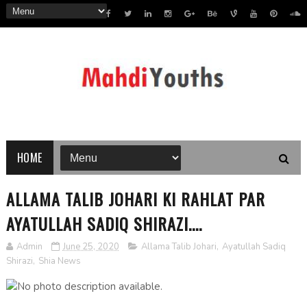
HOME
ALLAMA TALIB JOHARI KI RAHLAT PAR
AYATULLAH SADIQ SHIRAZI....
Admin
June 25, 2020
Allama Talib Johari
,
Ayatullah Sadiq
Shirazi
,
Shia News