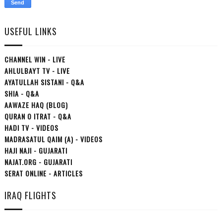
USEFUL LINKS
CHANNEL WIN - LIVE
AHLULBAYT TV - LIVE
AYATULLAH SISTANI - Q&A
SHIA - Q&A
AAWAZE HAQ (BLOG)
QURAN O ITRAT - Q&A
HADI TV - VIDEOS
MADRASATUL QAIM (A) - VIDEOS
HAJI NAJI - GUJARATI
NAJAT.ORG - GUJARATI
SERAT ONLINE - ARTICLES
IRAQ FLIGHTS