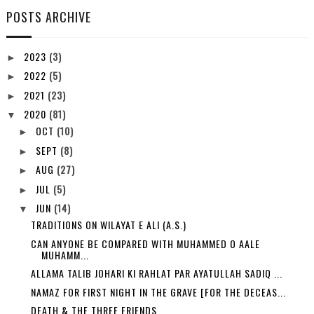
POSTS ARCHIVE
2023
(3)
►
2022
(5)
►
2021
(23)
►
2020
(81)
▼
OCT
(10)
►
SEPT
(8)
►
AUG
(27)
►
JUL
(5)
►
JUN
(14)
▼
TRADITIONS ON WILAYAT E ALI (A.S.)
CAN ANYONE BE COMPARED WITH MUHAMMED O AALE
MUHAMM...
ALLAMA TALIB JOHARI KI RAHLAT PAR AYATULLAH SADIQ ...
NAMAZ FOR FIRST NIGHT IN THE GRAVE [FOR THE DECEAS...
DEATH & THE THREE FRIENDS