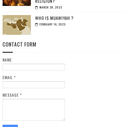
RELIGION?
MARCH 28, 2023
WHO IS MUAWIYAH ?
FEBRUARY 16, 2023
CONTACT FORM
NAME
EMAIL
*
MESSAGE
*