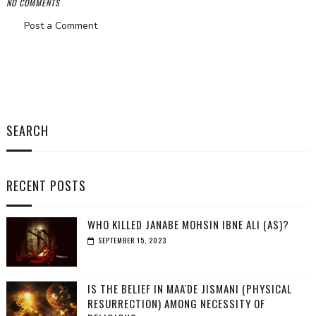
NO COMMENTS
Post a Comment
SEARCH
RECENT POSTS
WHO KILLED JANABE MOHSIN IBNE ALI (AS)?
SEPTEMBER 15, 2023
IS THE BELIEF IN MAA'DE JISMANI (PHYSICAL
RESURRECTION) AMONG NECESSITY OF