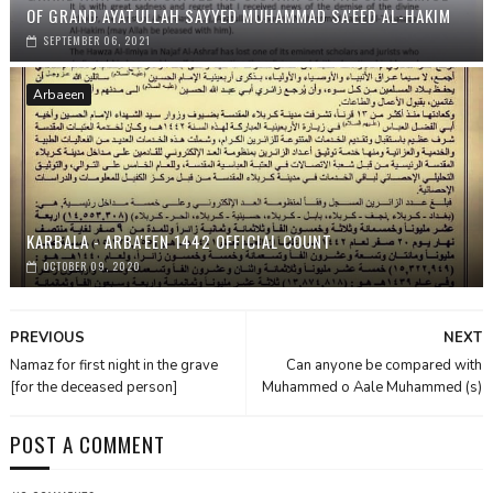
OF GRAND AYATULLAH SAYYED MUHAMMAD SA'EED AL-HAKIM
SEPTEMBER 06, 2021
Arbaeen
KARBALA - ARBA'EEN 1442 OFFICIAL COUNT
OCTOBER 09, 2020
PREVIOUS
NEXT
Namaz for first night in the grave
Can anyone be compared with
[for the deceased person]
Muhammed o Aale Muhammed (s)
POST A COMMENT