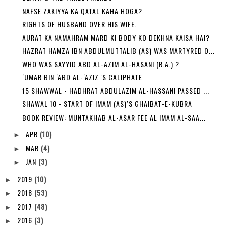
NAFSE ZAKIYYA KA QATAL KAHA HOGA?
RIGHTS OF HUSBAND OVER HIS WIFE.
AURAT KA NAMAHRAM MARD KI BODY KO DEKHNA KAISA HAI?
HAZRAT HAMZA IBN ABDULMUTTALIB (AS) WAS MARTYRED O...
WHO WAS SAYYID ABD AL-AZIM AL-HASANI (R.A.) ?
‘UMAR BIN ‘ABD AL-‘AZIZ 'S CALIPHATE
15 SHAWWAL - HADHRAT ABDULAZIM AL-HASSANI PASSED ...
SHAWAL 10 - START OF IMAM (AS)’S GHAIBAT-E-KUBRA
BOOK REVIEW: MUNTAKHAB AL-ASAR FEE AL IMAM AL-SAA...
APR
(10)
►
MAR
(4)
►
JAN
(3)
►
2019
(10)
►
2018
(53)
►
2017
(48)
►
2016
(3)
►