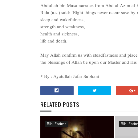
Abdullah bin Musa narrates from Abd al-Azim al-
Rida (a.s.) said: ‘Eight things never occur save by
sleep and wakefulness,
strength and weakness,
health and sickness,
life and death.
May Allah confirm us with steadfastness and pla
the blessings of Allah be upon our Master and His 
* By : Ayatullah Jafar Subhani
RELATED POSTS
Bibi Fatima
Bibi Fati