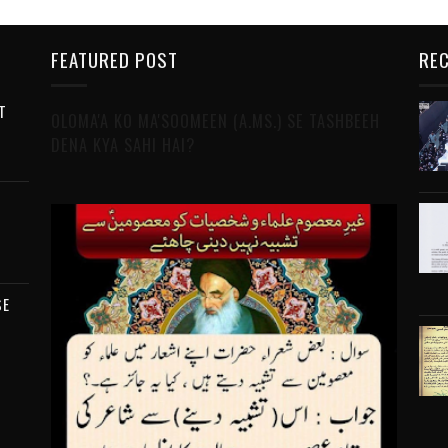
FEATURED POST
REC
T
OLOMA'A KO MA'SOOMEEN (A.MS.) SE TASHBEEH
DENA KYA SAHI HAI?
SE