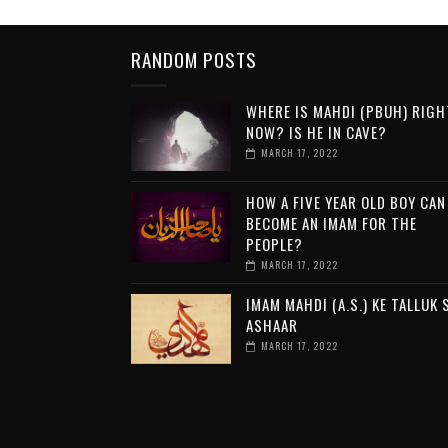
RANDOM POSTS
WHERE IS MAHDI (PBUH) RIGH
NOW? IS HE IN CAVE?
MARCH 17, 2022
HOW A FIVE YEAR OLD BOY CAN
BECOME AN IMAM FOR THE
PEOPLE?
MARCH 17, 2022
IMAM MAHDI (A.S.) KE TALLUK 
ASHAAR
MARCH 17, 2022