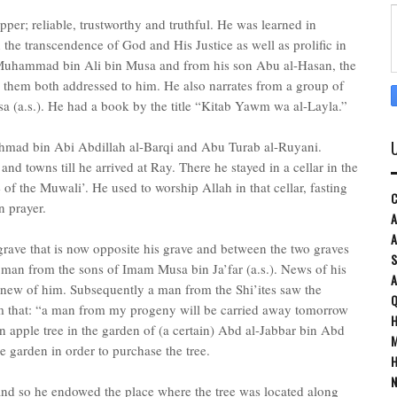
per; reliable, trustworthy and truthful. He was learned in
n the transcendence of God and His Justice as well as prolific in
 Muhammad bin Ali bin Musa and from his son Abu al-Hasan, the
m them both addressed to him. He also narrates from a group of
a (a.s.). He had a book by the title “Kitab Yawm wa al-Layla.”
Ahmad bin Abi Abdillah al-Barqi and Abu Turab al-Ruyani.
 and towns till he arrived at Ray. There he stayed in a cellar in the
 of the Muwali’. He used to worship Allah in that cellar, fasting
C
n prayer.
A
A
 grave that is now opposite his grave and between the two graves
S
a man from the sons of Imam Musa bin Ja’far (a.s.). News of his
 knew of him. Subsequently a man from the Shi’ites saw the
Q
 that: “a man from my progeny will be carried away tomorrow
H
n apple tree in the garden of (a certain) Abd al-Jabbar bin Abd
M
 garden in order to purchase the tree.
H
N
nd so he endowed the place where the tree was located along