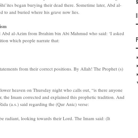
S
Shi’ites began burying their dead there. Sometime later, Abd al-
d to and buried where his grave now lies.
ism
d Abd al-Azim from Ibrahim bin Abi Mahmud who said: ‘I asked
ition which people narrate that:
atements from their correct positions. By Allah! The Prophet (s)
e lower heaven on Thursday night who calls out, “is there anyone
, the Imam corrected and explained this prophetic tradition. And
Rida (a.s.) said regarding the (Qur Anic) verse:
be radiant, looking towards their Lord. The Imam said: (It