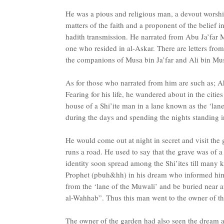
He was a pious and religious man, a devout worship
matters of the faith and a proponent of the belief i
hadith transmission. He narrated from Abu Ja’far
one who resided in al-Askar. There are letters fro
the companions of Musa bin Ja’far and Ali bin Mus
As for those who narrated from him are such as; 
Fearing for his life, he wandered about in the cities
house of a Shi’ite man in a lane known as the ‘lane
during the days and spending the nights standing i
He would come out at night in secret and visit the
runs a road. He used to say that the grave was of 
identity soon spread among the Shi’ites till many
Prophet (pbuh&hh) in his dream who informed him
from the ‘lane of the Muwali’ and be buried near a
al-Wahhab”. Thus this man went to the owner of the
The owner of the garden had also seen the dream a