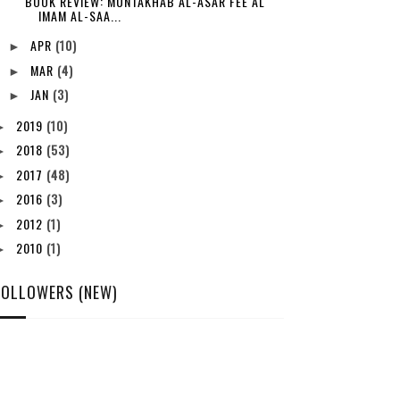
BOOK REVIEW: MUNTAKHAB AL-ASAR FEE AL
IMAM AL-SAA...
APR
(10)
►
MAR
(4)
►
JAN
(3)
►
2019
(10)
►
2018
(53)
►
2017
(48)
►
2016
(3)
►
2012
(1)
►
2010
(1)
►
FOLLOWERS (NEW)