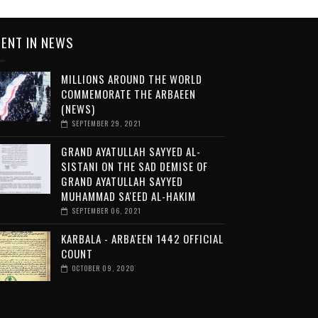
ENT IN NEWS
MILLIONS AROUND THE WORLD
COMMEMORATE THE ARBAEEN
(NEWS)
SEPTEMBER 29, 2021
GRAND AYATULLAH SAYYED AL-
SISTANI ON THE SAD DEMISE OF
GRAND AYATULLAH SAYYED
MUHAMMAD SA'EED AL-HAKIM
SEPTEMBER 06, 2021
KARBALA - ARBA'EEN 1442 OFFICIAL
COUNT
OCTOBER 09, 2020