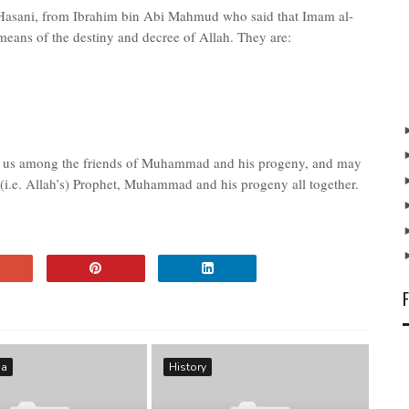
Hasani, from Ibrahim bin Abi Mahmud who said that Imam al-
 means of the destiny and decree of Allah. They are:
ce us among the friends of Muhammad and his progeny, and may
(i.e. Allah’s) Prophet, Muhammad and his progeny all together.
ma
History