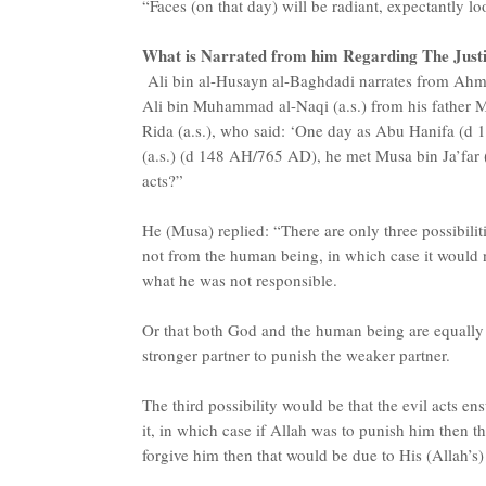
“Faces (on that day) will be radiant, expectantly l
What is Narrated from him Regarding The Just
Ali bin al-Husayn al-Baghdadi narrates from Ahm
Ali bin Muhammad al-Naqi (a.s.) from his father M
Rida (a.s.), who said: ‘One day as Abu Hanifa (
(a.s.) (d 148 AH/765 AD), he met Musa bin Ja’far 
acts?”
He (Musa) replied: “There are only three possibiliti
not from the human being, in which case it would n
what he was not responsible.
Or that both God and the human being are equally r
stronger partner to punish the weaker partner.
The third possibility would be that the evil acts e
it, in which case if Allah was to punish him then t
forgive him then that would be due to His (Allah’s