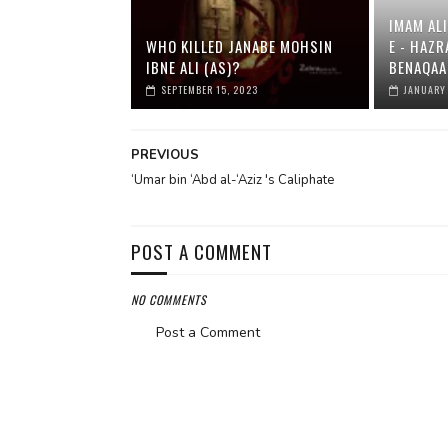
IMAM ALI
WHO KILLED JANABE MOHSIN
E - HAZR
IBNE ALI (AS)?
BENAQAA
SEPTEMBER 15, 2023
JANUARY
PREVIOUS
‘Umar bin ‘Abd al-‘Aziz 's Caliphate
POST A COMMENT
NO COMMENTS
Post a Comment