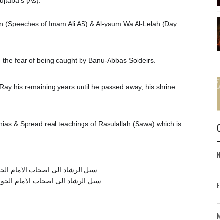
jtaba's (As).
in (Speeches of Imam Ali AS) & Al-yaum Wa Al-Lelah (Day
the fear of being caught by Banu-Abbas Soldeirs.
ay his remaining years until he passed away, his shrine
ias & Spread real teachings of Rasulallah (Sawa) which is
سبل الرشاد الی اصحاب الامام الجواد علیه السلام : ص 157. مراقد المعارف : ج 2، ص 54.
. سبل الرشاد الی اصحاب الامام الجواد علیه السلام : ص 157. مراقد المعارف : ج 2، ص 54.