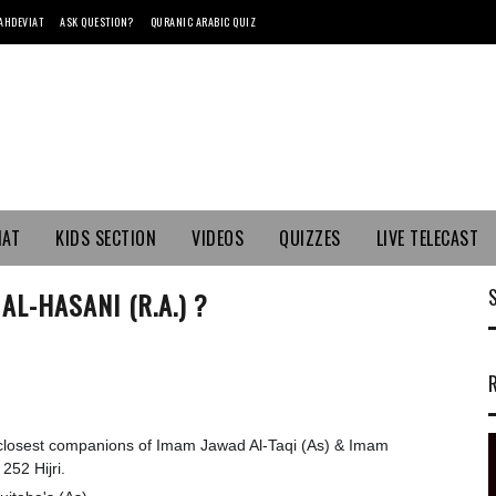
AHDEVIAT
ASK QUESTION?
QURANIC ARABIC QUIZ
MAT
KIDS SECTION
VIDEOS
QUIZZES
LIVE TELECAST
L-HASANI (R.A.) ?
 closest companions of Imam Jawad Al-Taqi (As) & Imam
52 Hijri.