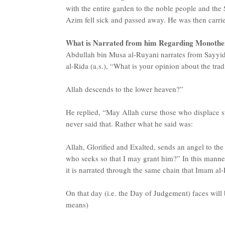
with the entire garden to the noble people and the 
Azim fell sick and passed away. He was then carrie
What is Narrated from him Regarding Monothe
Abdullah bin Musa al-Ruyani narrates from Sayyi
al-Rida (a.s.), “What is your opinion about the trad
Allah descends to the lower heaven?”
He replied, “May Allah curse those who displace st
never said that. Rather what he said was:
Allah, Glorified and Exalted, sends an angel to th
who seeks so that I may grant him?” In this manner
it is narrated through the same chain that Imam al-
On that day (i.e. the Day of Judgement) faces will 
means)