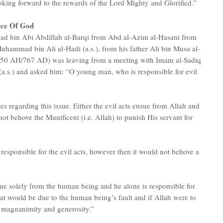
ooking forward to the rewards of the Lord Mighty and Glorified.”
ice Of God
ad bin Abi Abdillah al-Barqi from Abd al-Azim al-Hasani from
uhammad bin Ali al-Hadi (a.s.), from his father Ali bin Musa al-
d 150 AH/767 AD) was leaving from a meeting with Imam al-Sadiq
(a.s.) and asked him: “O young man, who is responsible for evil
es regarding this issue. Either the evil acts ensue from Allah and
ot behove the Munificent (i.e. Allah) to punish His servant for
esponsible for the evil acts, however then it would not behove a
nsue solely from the human being and he alone is responsible for
hat would be due to the human being’s fault and if Allah were to
) magnanimity and generosity.”