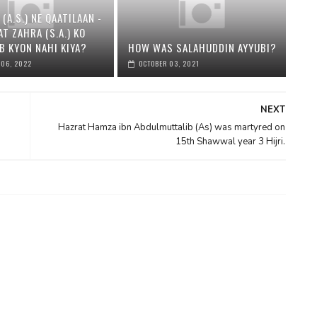
 (A.S.) NE QAATILAAN -
AT ZAHRA (S.A.) KO
B KYON NAHI KIYA?
HOW WAS SALAHUDDIN AYYUBI?
 06, 2022
OCTOBER 03, 2021
NEXT
Hazrat Hamza ibn Abdulmuttalib (As) was martyred on
15th Shawwal year 3 Hijri.