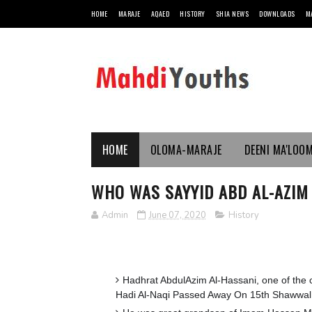
HOME
MARAJE
AQAED
HISTORY
SHIA NEWS
DOWNLOADS
M
HOME
OLOMA-MARAJE
DEENI MA'LOO
WHO WAS SAYYID ABD AL-AZIM A
Admin
June 07, 2020
History
Hadhrat AbdulAzim Al-Hassani, one of the
Hadi Al-Naqi Passed Away On 15th Shawwal 2