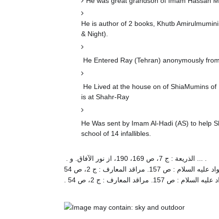
He was great grandson of Imam Hassan Mu
He is author of 2 books, Khutb Amirulmumin
& Night).
He Entered Ray (Tehran) anonymously from 
He Lived at the house on of ShiaMumins of R
is at Shahr-Ray
He Was sent by Imam Al-Hadi (AS) to help Sh
school of 14 infallibles.
. الذریعة : ج 7، ص 169، 190، از نور الآفاق. و ... .