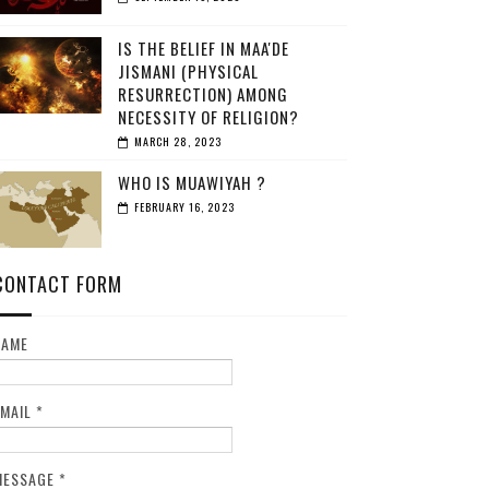
IS THE BELIEF IN MAA'DE
JISMANI (PHYSICAL
RESURRECTION) AMONG
NECESSITY OF RELIGION?
MARCH 28, 2023
WHO IS MUAWIYAH ?
FEBRUARY 16, 2023
CONTACT FORM
NAME
EMAIL
*
MESSAGE
*