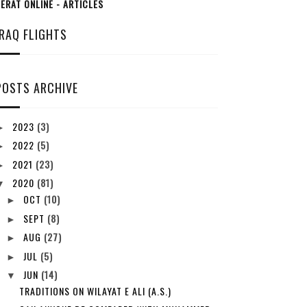
ERAT ONLINE - ARTICLES
IRAQ FLIGHTS
POSTS ARCHIVE
2023
(3)
►
2022
(5)
►
2021
(23)
►
2020
(81)
▼
OCT
(10)
►
SEPT
(8)
►
AUG
(27)
►
JUL
(5)
►
JUN
(14)
▼
TRADITIONS ON WILAYAT E ALI (A.S.)