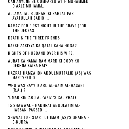
CAN ANYONE BE COMPARED WITH MUHAMMED
O AALE MUHAMM...
ALLAMA TALIB JOHARI KI RAHLAT PAR
AYATULLAH SADIQ ...
NAMAZ FOR FIRST NIGHT IN THE GRAVE [FOR
THE DECEAS...
DEATH & THE THREE FRIENDS
NAFSE ZAKIYYA KA QATAL KAHA HOGA?
RIGHTS OF HUSBAND OVER HIS WIFE.
AURAT KA NAMAHRAM MARD KI BODY KO
DEKHNA KAISA HAI?
HAZRAT HAMZA IBN ABDULMUTTALIB (AS) WAS
MARTYRED O...
WHO WAS SAYYID ABD AL-AZIM AL-HASANI
(R.A.) ?
‘UMAR BIN ‘ABD AL-‘AZIZ 'S CALIPHATE
15 SHAWWAL - HADHRAT ABDULAZIM AL-
HASSANI PASSED ...
SHAWAL 10 - START OF IMAM (AS)’S GHAIBAT-
E-KUBRA