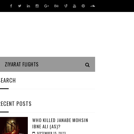
ZIYARAT FLIGHTS
SEARCH
RECENT POSTS
WHO KILLED JANABE MOHSIN
IBNE ALI (AS)?
SEPTEMBER 15, 2023