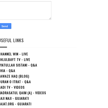
USEFUL LINKS
HANNEL WIN - LIVE
HLULBAYT TV - LIVE
YATULLAH SISTANI - Q&A
HIA - Q&A
AAWAZE HAQ (BLOG)
URAN O ITRAT - Q&A
ADI TV - VIDEOS
ADRASATUL QAIM (A) - VIDEOS
AJI NAJI - GUJARATI
AJAT.ORG - GUJARATI