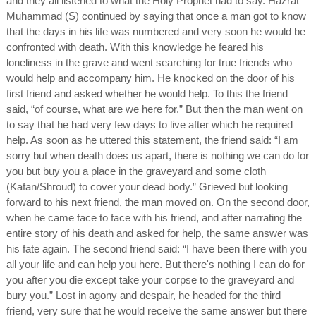
and they all listened to what the Holy Prophet had to say. Hazrat
Muhammad (S) continued by saying that once a man got to know
that the days in his life was numbered and very soon he would be
confronted with death. With this knowledge he feared his
loneliness in the grave and went searching for true friends who
would help and accompany him. He knocked on the door of his
first friend and asked whether he would help. To this the friend
said, “of course, what are we here for.” But then the man went on
to say that he had very few days to live after which he required
help. As soon as he uttered this statement, the friend said: “I am
sorry but when death does us apart, there is nothing we can do for
you but buy you a place in the graveyard and some cloth
(Kafan/Shroud) to cover your dead body.” Grieved but looking
forward to his next friend, the man moved on. On the second door,
when he came face to face with his friend, and after narrating the
entire story of his death and asked for help, the same answer was
his fate again. The second friend said: “I have been there with you
all your life and can help you here. But there's nothing I can do for
you after you die except take your corpse to the graveyard and
bury you.” Lost in agony and despair, he headed for the third
friend, very sure that he would receive the same answer but there