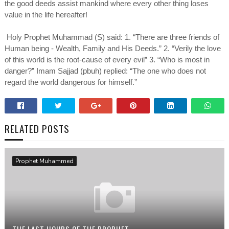
the good deeds assist mankind where every other thing loses
value in the life hereafter!
Holy Prophet Muhammad (S) said: 1. “There are three friends of
Human being - Wealth, Family and His Deeds.” 2. “Verily the love
of this world is the root-cause of every evil” 3. “Who is most in
danger?” Imam Sajjad (pbuh) replied: “The one who does not
regard the world dangerous for himself.”
RELATED POSTS
Prophet Muhammed