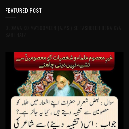
FEATURED POST
OLOMA'A KO MA'SOOMEEN (A.MS.) SE TASHBEEH DENA KYA
SAHI HAI?