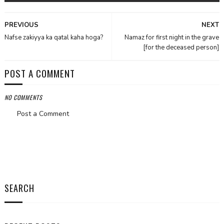
PREVIOUS
NEXT
Nafse zakiyya ka qatal kaha hoga?
Namaz for first night in the grave
[for the deceased person]
POST A COMMENT
NO COMMENTS
Post a Comment
SEARCH