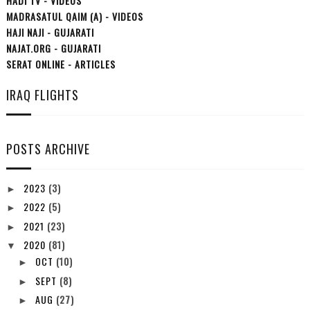
HADI TV - VIDEOS
MADRASATUL QAIM (A) - VIDEOS
HAJI NAJI - GUJARATI
NAJAT.ORG - GUJARATI
SERAT ONLINE - ARTICLES
IRAQ FLIGHTS
POSTS ARCHIVE
2023
(3)
►
2022
(5)
►
2021
(23)
►
2020
(81)
▼
OCT
(10)
►
SEPT
(8)
►
AUG
(27)
►