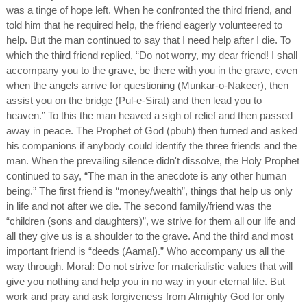
was a tinge of hope left. When he confronted the third friend, and
told him that he required help, the friend eagerly volunteered to
help. But the man continued to say that I need help after I die. To
which the third friend replied, “Do not worry, my dear friend! I shall
accompany you to the grave, be there with you in the grave, even
when the angels arrive for questioning (Munkar-o-Nakeer), then
assist you on the bridge (Pul-e-Sirat) and then lead you to
heaven.” To this the man heaved a sigh of relief and then passed
away in peace. The Prophet of God (pbuh) then turned and asked
his companions if anybody could identify the three friends and the
man. When the prevailing silence didn't dissolve, the Holy Prophet
continued to say, “The man in the anecdote is any other human
being.” The first friend is “money/wealth”, things that help us only
in life and not after we die. The second family/friend was the
“children (sons and daughters)”, we strive for them all our life and
all they give us is a shoulder to the grave. And the third and most
important friend is “deeds (Aamal).” Who accompany us all the
way through. Moral: Do not strive for materialistic values that will
give you nothing and help you in no way in your eternal life. But
work and pray and ask forgiveness from Almighty God for only