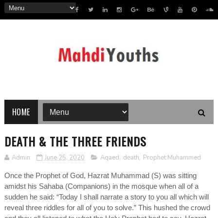
HOME
DEATH & THE THREE FRIENDS
Admin
June 25, 2020
Aqaed
,
death
,
Prophet Muhammed
Once the Prophet of God, Hazrat Muhammad (S) was sitting
amidst his Sahaba (Companions) in the mosque when all of a
sudden he said: “Today I shall narrate a story to you all which will
reveal three riddles for all of you to solve.” This hushed the crowd