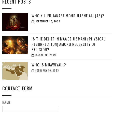
RECENT POSTS
WHO KILLED JANABE MOHSIN IBNE ALI (AS)?
SEPTEMBER 15, 2023
IS THE BELIEF IN MAA'DE JISMANI (PHYSICAL
RESURRECTION) AMONG NECESSITY OF
RELIGION?
MARCH 28, 2023
WHO IS MUAWIYAH ?
FEBRUARY 16, 2023
CONTACT FORM
NAME