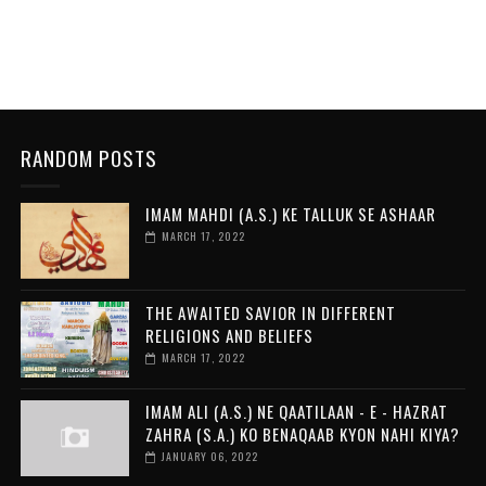
RANDOM POSTS
IMAM MAHDI (A.S.) KE TALLUK SE ASHAAR
MARCH 17, 2022
THE AWAITED SAVIOR IN DIFFERENT
RELIGIONS AND BELIEFS
MARCH 17, 2022
IMAM ALI (A.S.) NE QAATILAAN - E - HAZRAT
ZAHRA (S.A.) KO BENAQAAB KYON NAHI KIYA?
JANUARY 06, 2022