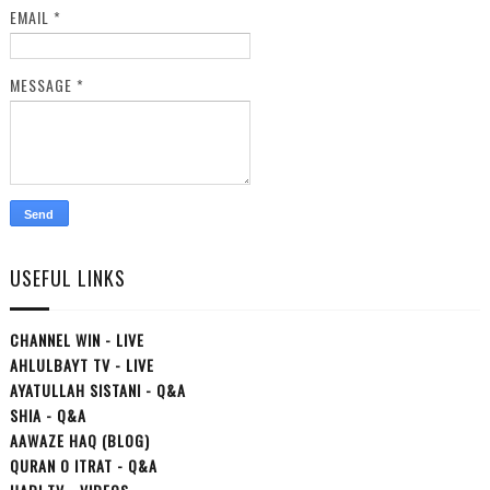
EMAIL
*
MESSAGE
*
USEFUL LINKS
CHANNEL WIN - LIVE
AHLULBAYT TV - LIVE
AYATULLAH SISTANI - Q&A
SHIA - Q&A
AAWAZE HAQ (BLOG)
QURAN O ITRAT - Q&A