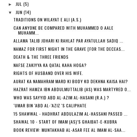
JUL
(5)
►
JUN
(14)
▼
TRADITIONS ON WILAYAT E ALI (A.S.)
CAN ANYONE BE COMPARED WITH MUHAMMED O AALE
MUHAMM...
ALLAMA TALIB JOHARI KI RAHLAT PAR AYATULLAH SADIQ ...
NAMAZ FOR FIRST NIGHT IN THE GRAVE [FOR THE DECEAS...
DEATH & THE THREE FRIENDS
NAFSE ZAKIYYA KA QATAL KAHA HOGA?
RIGHTS OF HUSBAND OVER HIS WIFE.
AURAT KA NAMAHRAM MARD KI BODY KO DEKHNA KAISA HAI?
HAZRAT HAMZA IBN ABDULMUTTALIB (AS) WAS MARTYRED O...
WHO WAS SAYYID ABD AL-AZIM AL-HASANI (R.A.) ?
‘UMAR BIN ‘ABD AL-‘AZIZ 'S CALIPHATE
15 SHAWWAL - HADHRAT ABDULAZIM AL-HASSANI PASSED ...
SHAWAL 10 - START OF IMAM (AS)’S GHAIBAT-E-KUBRA
BOOK REVIEW: MUNTAKHAB AL-ASAR FEE AL IMAM AL-SAA...