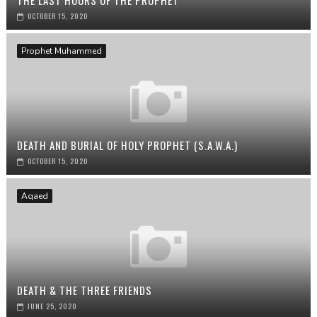
THE LAST HOURS OF THE PROPHET
OCTOBER 15, 2020
Prophet Muhammed
DEATH AND BURIAL OF HOLY PROPHET (S.A.W.A.)
OCTOBER 15, 2020
Aqaed
DEATH & THE THREE FRIENDS
JUNE 25, 2020