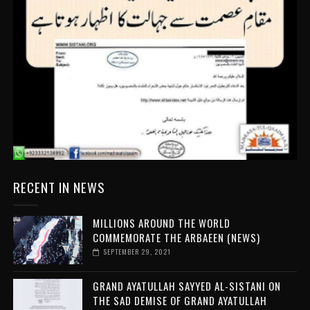
RECENT IN NEWS
MILLIONS AROUND THE WORLD
COMMEMORATE THE ARBAEEN (NEWS)
SEPTEMBER 29, 2021
GRAND AYATULLAH SAYYED AL-SISTANI ON
THE SAD DEMISE OF GRAND AYATULLAH