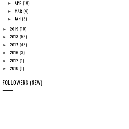
APR
(10)
►
MAR
(4)
►
JAN
(3)
►
2019
(10)
►
2018
(53)
►
2017
(48)
►
2016
(3)
►
2012
(1)
►
2010
(1)
►
FOLLOWERS (NEW)