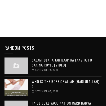
RANDOM POSTS
SALAM: DEKHA JAB BAAP KA LAASHA TO
SAKINA ROYEE [VIDEO]
SEPTEMBER 10, 2021
WHO IS THE ROPE OF ALLAH (HABLULALLAH)
?
SEPTEMBER 07, 2021
PAISE DE'KE VACCINATION CARD BANVA