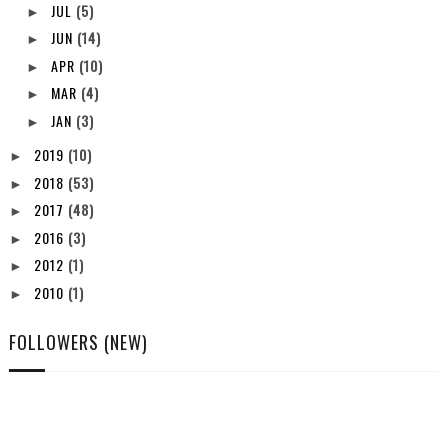
JUL
(5)
►
JUN
(14)
►
APR
(10)
►
MAR
(4)
►
JAN
(3)
►
2019
(10)
►
2018
(53)
►
2017
(48)
►
2016
(3)
►
2012
(1)
►
2010
(1)
►
FOLLOWERS (NEW)