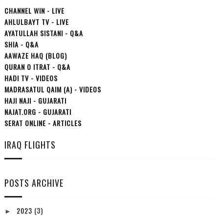
CHANNEL WIN - LIVE
AHLULBAYT TV - LIVE
AYATULLAH SISTANI - Q&A
SHIA - Q&A
AAWAZE HAQ (BLOG)
QURAN O ITRAT - Q&A
HADI TV - VIDEOS
MADRASATUL QAIM (A) - VIDEOS
HAJI NAJI - GUJARATI
NAJAT.ORG - GUJARATI
SERAT ONLINE - ARTICLES
IRAQ FLIGHTS
POSTS ARCHIVE
2023
(3)
►