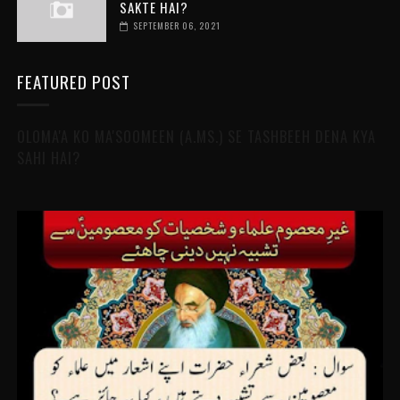
SAKTE HAI?
SEPTEMBER 06, 2021
FEATURED POST
OLOMA'A KO MA'SOOMEEN (A.MS.) SE TASHBEEH DENA KYA
SAHI HAI?