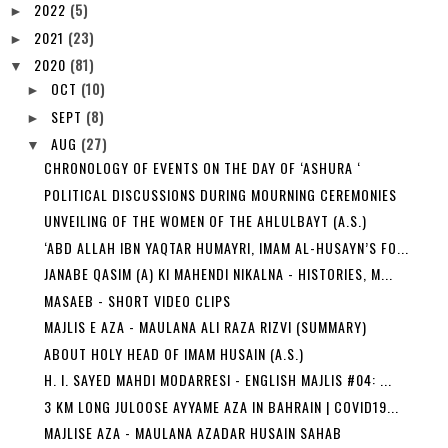
2022
(5)
►
2021
(23)
►
2020
(81)
▼
OCT
(10)
►
SEPT
(8)
►
AUG
(27)
▼
CHRONOLOGY OF EVENTS ON THE DAY OF ‘ASHURA ‘
POLITICAL DISCUSSIONS DURING MOURNING CEREMONIES
UNVEILING OF THE WOMEN OF THE AHLULBAYT (A.S.)
‘ABD ALLAH IBN YAQTAR HUMAYRI, IMAM AL-HUSAYN’S FO...
JANABE QASIM (A) KI MAHENDI NIKALNA - HISTORIES, M...
MASAEB - SHORT VIDEO CLIPS
MAJLIS E AZA - MAULANA ALI RAZA RIZVI (SUMMARY)
ABOUT HOLY HEAD OF IMAM HUSAIN (A.S.)
H. I. SAYED MAHDI MODARRESI - ENGLISH MAJLIS #04: ...
3 KM LONG JULOOSE AYYAME AZA IN BAHRAIN | COVID19...
MAJLISE AZA - MAULANA AZADAR HUSAIN SAHAB