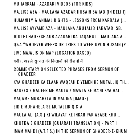
MUHARRAM - AZADARI VIDEOS (FOR KIDS)
MAJLISE AZA - MAULANA AZADAR HUSAIN SAHAB (IN DELHI)
HUMANITY & ANIMAL RIGHTS - LESSONS FROM KARBALA (...
MAJLISE AYYAME AZA - MAULANA ABUTALIB TABATABI SB.
JOOTHI HADEESE AUR AZADARI KA TAQABUL - MAULANA A...
Q&A “WHOEVER WEEPS OR TRIES TO WEEP UPON HUSAIN (P...
LIVE MAJALIS ON MAP (LOCATION BASED)
ग़दीर, अहले सुन्नत की किताबों की रौशनी में
COMMENTARY ON SELECTED PHRASES FROM SERMON OF
GHADEER
KYA GHADEER KA ELAAN WAQEAH E YEMEN KE MUTALLIQ TH...
HADEES E GADEER ME MAULA / MAWLA KE MA'NI KYA HAI...
MAQAME MUBAHELA IN MADINA (IMAGE)
EID E MUHAHELA SE MUTALLIK Q & A
MAULA ALI (A.S.) KI WILAYAT KE INKAR PAR AZABE KHU...
KHUTBA E GHADEER (GUJARATI TRANSLATION) - PART I
IMAM MAHDI (A.T.F.S.) IN THE SERMON OF GHADEER-E-KHUM