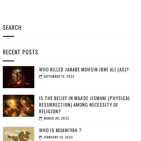
SEARCH
RECENT POSTS
WHO KILLED JANABE MOHSIN IBNE ALI (AS)?
SEPTEMBER 15, 2023
IS THE BELIEF IN MAA'DE JISMANI (PHYSICAL
RESURRECTION) AMONG NECESSITY OF
RELIGION?
MARCH 28, 2023
WHO IS MUAWIYAH ?
FEBRUARY 16, 2023