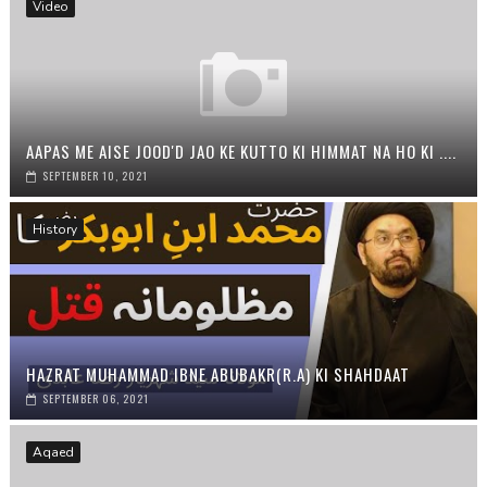
Video
AAPAS ME AISE JOOD'D JAO KE KUTTO KI HIMMAT NA HO KI ....
SEPTEMBER 10, 2021
History
HAZRAT MUHAMMAD IBNE ABUBAKR(R.A) KI SHAHDAAT
SEPTEMBER 06, 2021
Aqaed