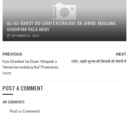
ALI ALI BAHOT HO GAYA! E'ATERAZAAT KA JAWAB. MAULANA
SHAHRYAR RAZA ABIDI
SEPTEMBER 01, 2021
PREVIOUS
NEXT
Kya Ghadeer ka Elaan Waqeah e
ग़दीर, अहले सुन्नत की किताबों की रौशनी में
Yemen ke mutalliq tha? Premieres
soon
POST A COMMENT
NO COMMENTS
Post a Comment