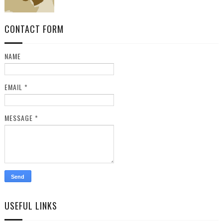
CONTACT FORM
NAME
EMAIL
*
MESSAGE
*
USEFUL LINKS