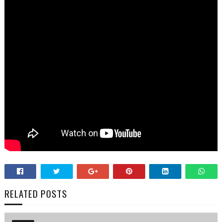
RELATED POSTS