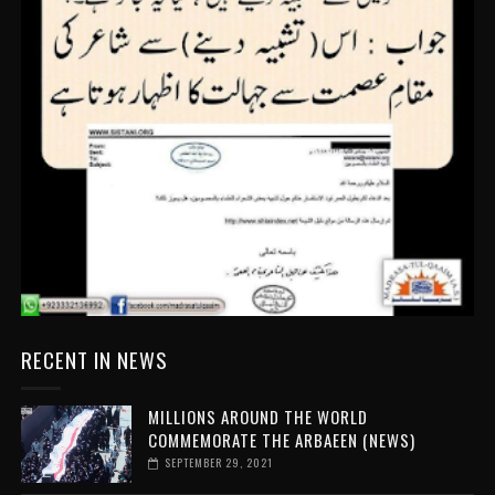
RECENT IN NEWS
MILLIONS AROUND THE WORLD
COMMEMORATE THE ARBAEEN (NEWS)
SEPTEMBER 29, 2021