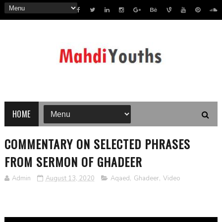
HOME
COMMENTARY ON SELECTED PHRASES
FROM SERMON OF GHADEER
Admin
August 13, 2020
Aqaed
,
Ghadeer
,
Video