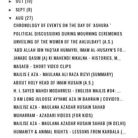
OCT
(10)
►
SEPT
(8)
►
AUG
(27)
▼
CHRONOLOGY OF EVENTS ON THE DAY OF ‘ASHURA ‘
POLITICAL DISCUSSIONS DURING MOURNING CEREMONIES
UNVEILING OF THE WOMEN OF THE AHLULBAYT (A.S.)
‘ABD ALLAH IBN YAQTAR HUMAYRI, IMAM AL-HUSAYN’S FO...
JANABE QASIM (A) KI MAHENDI NIKALNA - HISTORIES, M...
MASAEB - SHORT VIDEO CLIPS
MAJLIS E AZA - MAULANA ALI RAZA RIZVI (SUMMARY)
ABOUT HOLY HEAD OF IMAM HUSAIN (A.S.)
H. I. SAYED MAHDI MODARRESI - ENGLISH MAJLIS #04: ...
3 KM LONG JULOOSE AYYAME AZA IN BAHRAIN | COVID19...
MAJLISE AZA - MAULANA AZADAR HUSAIN SAHAB
MUHARRAM - AZADARI VIDEOS (FOR KIDS)
MAJLISE AZA - MAULANA AZADAR HUSAIN SAHAB (IN DELHI)
HUMANITY & ANIMAL RIGHTS - LESSONS FROM KARBALA (...