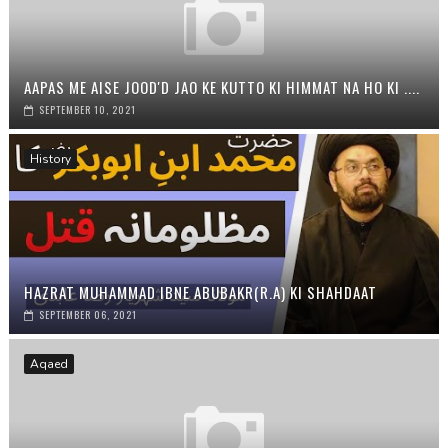
AAPAS ME AISE JOOD'D JAO KE KUTTO KI HIMMAT NA HO KI ....
SEPTEMBER 10, 2021
History
HAZRAT MUHAMMAD IBNE ABUBAKR(R.A) KI SHAHDAAT
SEPTEMBER 06, 2021
Aqaed