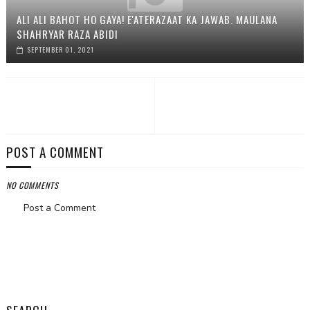
ALI ALI BAHOT HO GAYA! E'ATERAZAAT KA JAWAB. MAULANA
SHAHRYAR RAZA ABIDI
SEPTEMBER 01, 2021
POST A COMMENT
NO COMMENTS
Post a Comment