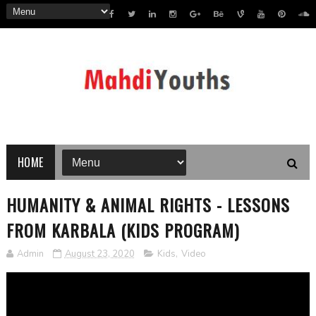
HOME
HUMANITY & ANIMAL RIGHTS - LESSONS
FROM KARBALA (KIDS PROGRAM)
Admin
August 23, 2020
Kids
,
Video