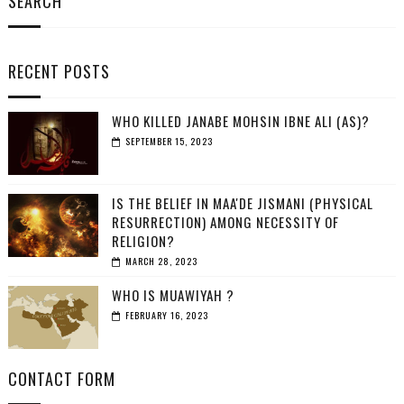
SEARCH
RECENT POSTS
WHO KILLED JANABE MOHSIN IBNE ALI (AS)?
SEPTEMBER 15, 2023
IS THE BELIEF IN MAA'DE JISMANI (PHYSICAL
RESURRECTION) AMONG NECESSITY OF
RELIGION?
MARCH 28, 2023
WHO IS MUAWIYAH ?
FEBRUARY 16, 2023
CONTACT FORM