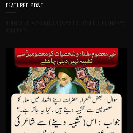
FEATURED POST
OLOMA'A KO MA'SOOMEEN (A.MS.) SE TASHBEEH DENA KYA
SAHI HAI?