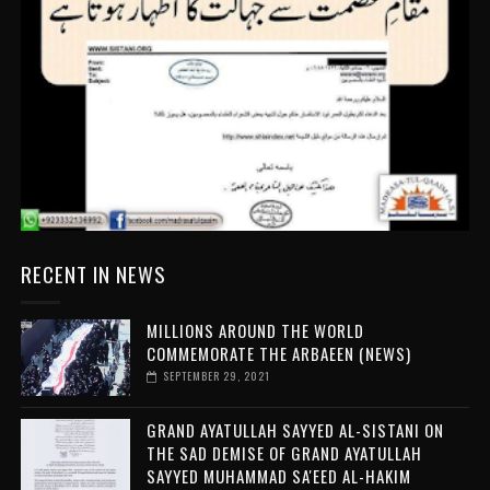
RECENT IN NEWS
MILLIONS AROUND THE WORLD
COMMEMORATE THE ARBAEEN (NEWS)
SEPTEMBER 29, 2021
GRAND AYATULLAH SAYYED AL-SISTANI ON
THE SAD DEMISE OF GRAND AYATULLAH
SAYYED MUHAMMAD SA'EED AL-HAKIM