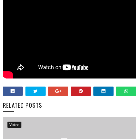
RELATED POSTS
Video