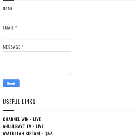
NAME
EMAIL
*
MESSAGE
*
USEFUL LINKS
CHANNEL WIN - LIVE
AHLULBAYT TV - LIVE
AYATULLAH SISTANI - Q&A