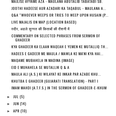
MAJLISE AYYAME AZA - MAULANA ABUTALIB TABATABI SB.
JOOTHI HADEESE AUR AZADARI KA TAQABUL - MAULANA A...
Q&A “WHOEVER WEEPS OR TRIES TO WEEP UPON HUSAIN (P...
LIVE MAJALIS ON MAP (LOCATION BASED)
ग़दीर, अहले सुन्नत की किताबों की रौशनी में
COMMENTARY ON SELECTED PHRASES FROM SERMON OF
GHADEER
KYA GHADEER KA ELAAN WAQEAH E YEMEN KE MUTALLIQ TH...
HADEES E GADEER ME MAULA / MAWLA KE MA'NI KYA HAI...
MAQAME MUBAHELA IN MADINA (IMAGE)
EID E MUHAHELA SE MUTALLIK Q & A
MAULA ALI (A.S.) KI WILAYAT KE INKAR PAR AZABE KHU...
KHUTBA E GHADEER (GUJARATI TRANSLATION) - PART I
IMAM MAHDI (A.T.F.S.) IN THE SERMON OF GHADEER-E-KHUM
JUL
(5)
►
JUN
(14)
►
APR
(10)
►