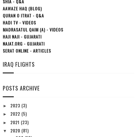
SHIA - Q&A
AAWAZE HAQ (BLOG)
QURAN O ITRAT - Q&A
HADI TV - VIDEOS
MADRASATUL QAIM (A) - VIDEOS
HAJI NAJI - GUJARATI
NAJAT.ORG - GUJARATI
SERAT ONLINE - ARTICLES
IRAQ FLIGHTS
POSTS ARCHIVE
2023
(3)
►
2022
(5)
►
2021
(23)
►
2020
(81)
▼