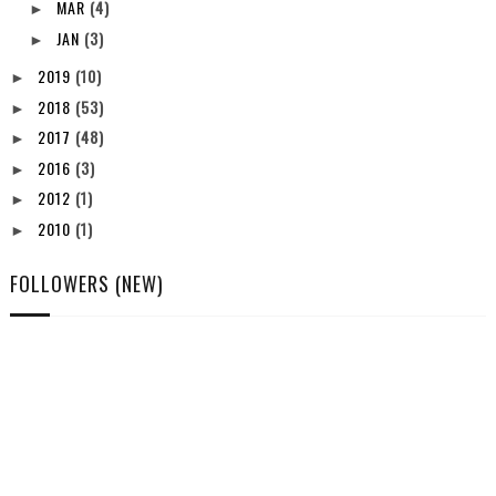
MAR
(4)
►
JAN
(3)
►
2019
(10)
►
2018
(53)
►
2017
(48)
►
2016
(3)
►
2012
(1)
►
2010
(1)
►
FOLLOWERS (NEW)