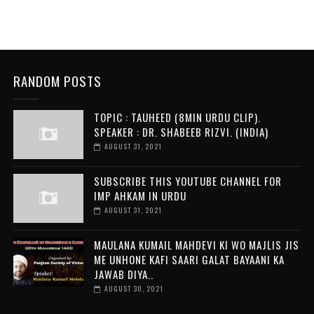
RANDOM POSTS
TOPIC : TAUHEED (8MIN URDU CLIP).
SPEAKER : DR. SHABEEB RIZVI. (INDIA)
AUGUST 31, 2021
SUBSCRIBE THIS YOUTUBE CHANNEL FOR
IMP AHKAM IN URDU
AUGUST 31, 2021
MAULANA KUMAIL MAHDEVI KI WO MAJLIS JIS
ME UNHONE KAFI SAARI GALAT BAYAANI KA
JAWAB DIYA..
AUGUST 30, 2021