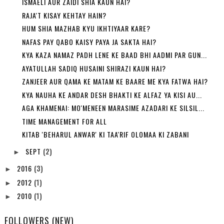
ISMAELI AUR ZAIDI SHIA KAUN HAI?
RAJA'T KISAY KEHTAY HAIN?
HUM SHIA MAZHAB KYU IKHTIYAAR KARE?
NAFAS PAY QABO KAISY PAYA JA SAKTA HAI?
KYA KAZA NAMAZ PADH LENE KE BAAD BHI AADMI PAR GUN...
AYATULLAH SADIQ HUSAINI SHIRAZI KAUN HAI?
ZANJEER AUR QAMA KE MATAM KE BAARE ME KYA FATWA HAI?
KYA NAUHA KE ANDAR DESH BHAKTI KE ALFAZ YA KISI AU...
AGA KHAMENAI: MO'MENEEN MARASIME AZADARI KE SILSIL...
TIME MANAGEMENT FOR ALL
KITAB 'BEHARUL ANWAR' KI TAA'RIF OLOMAA KI ZABANI
SEPT
(2)
►
2016
(3)
►
2012
(1)
►
2010
(1)
►
FOLLOWERS (NEW)