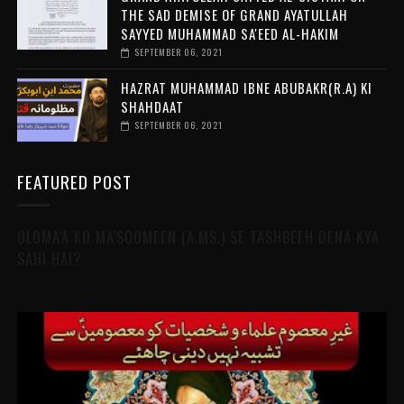
THE SAD DEMISE OF GRAND AYATULLAH
SAYYED MUHAMMAD SA'EED AL-HAKIM
SEPTEMBER 06, 2021
HAZRAT MUHAMMAD IBNE ABUBAKR(R.A) KI
SHAHDAAT
SEPTEMBER 06, 2021
FEATURED POST
OLOMA'A KO MA'SOOMEEN (A.MS.) SE TASHBEEH DENA KYA
SAHI HAI?