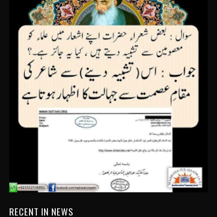
RECENT IN NEWS