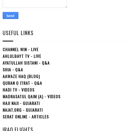
USEFUL LINKS
CHANNEL WIN - LIVE
AHLULBAYT TV - LIVE
AYATULLAH SISTANI - Q&A
SHIA - Q&A
AAWAZE HAQ (BLOG)
QURAN O ITRAT - Q&A
HADI TV - VIDEOS
MADRASATUL QAIM (A) - VIDEOS
HAJI NAJI - GUJARATI
NAJAT.ORG - GUJARATI
SERAT ONLINE - ARTICLES
IRAQ FLIGHTS