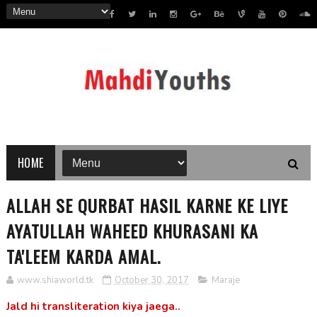
HOME
ALLAH SE QURBAT HASIL KARNE KE LIYE
AYATULLAH WAHEED KHURASANI KA
TA'LEEM KARDA AMAL.
www.shiaworld.tk
October 30, 2017
Maraje
Jald hi transliteration kiya jaega..