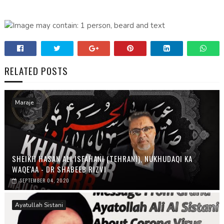
RELATED POSTS
Maraje
SHEIKH HASAN ALI ISFAHANI (TEHRANI), NUKHUDAQI KA
WAQE'AA - DR SHABEEB RIZVI
SEPTEMBER 04, 2020
Ayatullah Sistani