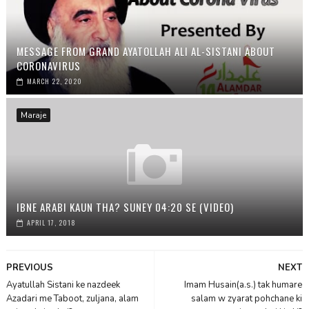
MESSAGE FROM GRAND AYATOLLAH ALI AL-SISTANI ABOUT
CORONAVIRUS
MARCH 22, 2020
Maraje
IBNE ARABI KAUN THA? SUNEY 04:20 SE (VIDEO)
APRIL 17, 2018
PREVIOUS
NEXT
Ayatullah Sistani ke nazdeek
Imam Husain(a.s.) tak humare
Azadari me Taboot, zuljana, alam
salam w zyarat pohchane ki