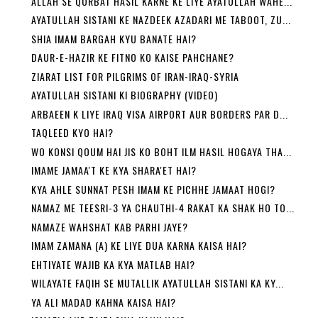
ALLAH SE QURBAT HASIL KARNE KE LIYE AYATULLAH WAHE...
AYATULLAH SISTANI KE NAZDEEK AZADARI ME TABOOT, ZU...
SHIA IMAM BARGAH KYU BANATE HAI?
DAUR-E-HAZIR KE FITNO KO KAISE PAHCHANE?
ZIARAT LIST FOR PILGRIMS OF IRAN-IRAQ-SYRIA
AYATULLAH SISTANI KI BIOGRAPHY (VIDEO)
ARBAEEN K LIYE IRAQ VISA AIRPORT AUR BORDERS PAR D...
TAQLEED KYO HAI?
WO KONSI QOUM HAI JIS KO BOHT ILM HASIL HOGAYA THA...
IMAME JAMAA'T KE KYA SHARA'ET HAI?
KYA AHLE SUNNAT PESH IMAM KE PICHHE JAMAAT HOGI?
NAMAZ ME TEESRI-3 YA CHAUTHI-4 RAKAT KA SHAK HO TO...
NAMAZE WAHSHAT KAB PARHI JAYE?
IMAM ZAMANA (A) KE LIYE DUA KARNA KAISA HAI?
EHTIYATE WAJIB KA KYA MATLAB HAI?
WILAYATE FAQIH SE MUTALLIK AYATULLAH SISTANI KA KY...
YA ALI MADAD KAHNA KAISA HAI?