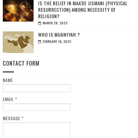
IS THE BELIEF IN MAA'DE JISMANI (PHYSICAL
RESURRECTION) AMONG NECESSITY OF
RELIGION?
MARCH 28, 2023
WHO IS MUAWIYAH ?
FEBRUARY 16, 2023
CONTACT FORM
NAME
EMAIL
*
MESSAGE
*