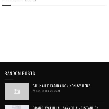
RANDOM POSTS
GHUNAH E KABIRA KON KON SY HEN?
SEPTEMBER 06, 2021
GRAND AYATULLAH SAYYED AL-SISTANI ON