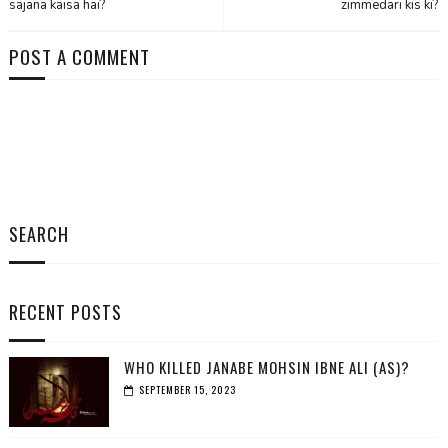
sajana kaisa hai?
zimmedari kis ki?
POST A COMMENT
SEARCH
RECENT POSTS
WHO KILLED JANABE MOHSIN IBNE ALI (AS)?
SEPTEMBER 15, 2023