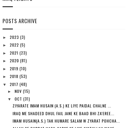
POSTS ARCHIVE
2023
(3)
►
2022
(5)
►
2021
(23)
►
2020
(81)
►
2019
(10)
►
2018
(53)
►
2017
(48)
▼
NOV
(15)
►
OCT
(31)
▼
ZIYARATE IMAM HUSAIN (A.S.) KE LIYE PAIDAL CHALNE ...
IRAQ ME SHADEED DHUL FAIL JANE KE BAAD BHI ZA'EREE...
IMAM HUSAIN(A.S.) TAK HUMARE SALAM W ZYARAT POHCHA...