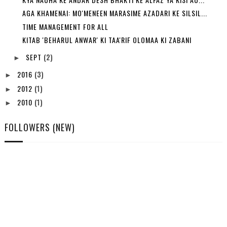
AGA KHAMENAI: MO'MENEEN MARASIME AZADARI KE SILSIL...
TIME MANAGEMENT FOR ALL
KITAB 'BEHARUL ANWAR' KI TAA'RIF OLOMAA KI ZABANI
SEPT
(2)
►
2016
(3)
►
2012
(1)
►
2010
(1)
►
FOLLOWERS (NEW)