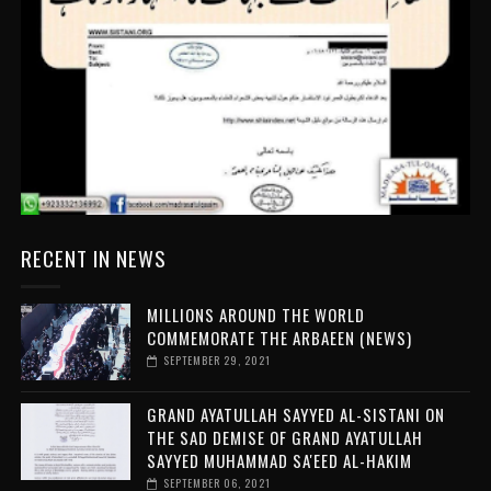
RECENT IN NEWS
MILLIONS AROUND THE WORLD
COMMEMORATE THE ARBAEEN (NEWS)
SEPTEMBER 29, 2021
GRAND AYATULLAH SAYYED AL-SISTANI ON
THE SAD DEMISE OF GRAND AYATULLAH
SAYYED MUHAMMAD SA'EED AL-HAKIM
SEPTEMBER 06, 2021