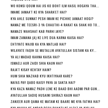
WO KONSI QOUM HAI JIS KO BOHT ILM HASIL HOGAYA THA...
IMAME JAMAA'T KE KYA SHARA'ET HAI?
KYA AHLE SUNNAT PESH IMAM KE PICHHE JAMAAT HOGI?
NAMAZ ME TEESRI-3 YA CHAUTHI-4 RAKAT KA SHAK HO TO...
NAMAZE WAHSHAT KAB PARHI JAYE?
IMAM ZAMANA (A) KE LIYE DUA KARNA KAISA HAI?
EHTIYATE WAJIB KA KYA MATLAB HAI?
WILAYATE FAQIH SE MUTALLIK AYATULLAH SISTANI KA KY...
YA ALI MADAD KAHNA KAISA HAI?
ISMAELI AUR ZAIDI SHIA KAUN HAI?
RAJA'T KISAY KEHTAY HAIN?
HUM SHIA MAZHAB KYU IKHTIYAAR KARE?
NAFAS PAY QABO KAISY PAYA JA SAKTA HAI?
KYA KAZA NAMAZ PADH LENE KE BAAD BHI AADMI PAR GUN...
AYATULLAH SADIQ HUSAINI SHIRAZI KAUN HAI?
ZANJEER AUR QAMA KE MATAM KE BAARE ME KYA FATWA HAI?
KYA NAUHA KE ANDAR DESH BHAKTI KE ALFAZ YA KISI AU...