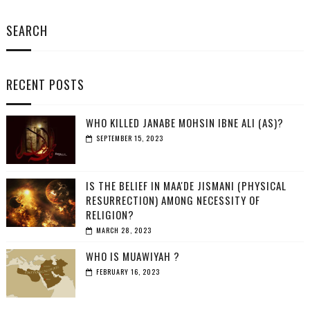
SEARCH
RECENT POSTS
WHO KILLED JANABE MOHSIN IBNE ALI (AS)?
SEPTEMBER 15, 2023
IS THE BELIEF IN MAA'DE JISMANI (PHYSICAL
RESURRECTION) AMONG NECESSITY OF
RELIGION?
MARCH 28, 2023
WHO IS MUAWIYAH ?
FEBRUARY 16, 2023