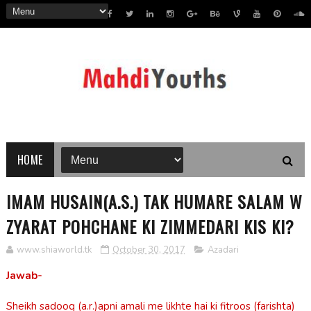
HOME
IMAM HUSAIN(A.S.) TAK HUMARE SALAM W
ZYARAT POHCHANE KI ZIMMEDARI KIS KI?
www.shiaworld.tk
October 30, 2017
Azadari
Jawab-
Sheikh sadooq (a.r.)apni amali me likhte hai ki fitroos (farishta)