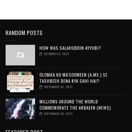
RANDOM POSTS
HOW WAS SALAHUDDIN AYYUBI?
OCTOBER 03, 2021
OLOMA'A KO MA'SOOMEEN (A.MS.) SE
TASHBEEH DENA KYA SAHI HAI?
SEPTEMBER 30, 2021
MILLIONS AROUND THE WORLD
COMMEMORATE THE ARBAEEN (NEWS)
SEPTEMBER 29, 2021