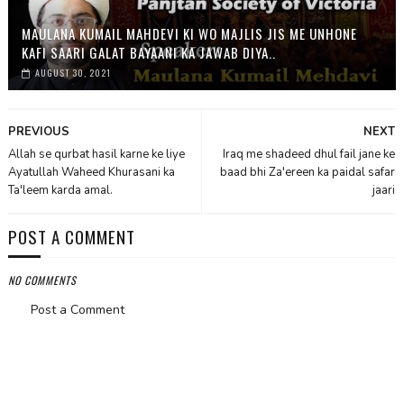
MAULANA KUMAIL MAHDEVI KI WO MAJLIS JIS ME UNHONE
KAFI SAARI GALAT BAYAANI KA JAWAB DIYA..
AUGUST 30, 2021
PREVIOUS
NEXT
Allah se qurbat hasil karne ke liye
Iraq me shadeed dhul fail jane ke
Ayatullah Waheed Khurasani ka
baad bhi Za'ereen ka paidal safar
Ta'leem karda amal.
jaari
POST A COMMENT
NO COMMENTS
Post a Comment