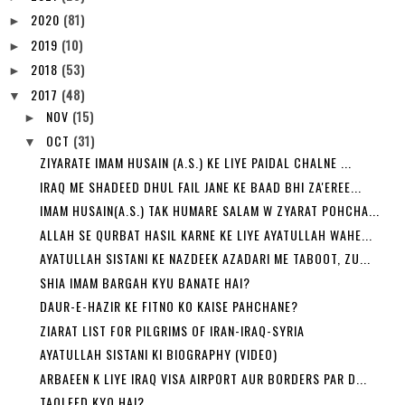
2020
(81)
►
2019
(10)
►
2018
(53)
►
2017
(48)
▼
NOV
(15)
►
OCT
(31)
▼
ZIYARATE IMAM HUSAIN (A.S.) KE LIYE PAIDAL CHALNE ...
IRAQ ME SHADEED DHUL FAIL JANE KE BAAD BHI ZA'EREE...
IMAM HUSAIN(A.S.) TAK HUMARE SALAM W ZYARAT POHCHA...
ALLAH SE QURBAT HASIL KARNE KE LIYE AYATULLAH WAHE...
AYATULLAH SISTANI KE NAZDEEK AZADARI ME TABOOT, ZU...
SHIA IMAM BARGAH KYU BANATE HAI?
DAUR-E-HAZIR KE FITNO KO KAISE PAHCHANE?
ZIARAT LIST FOR PILGRIMS OF IRAN-IRAQ-SYRIA
AYATULLAH SISTANI KI BIOGRAPHY (VIDEO)
ARBAEEN K LIYE IRAQ VISA AIRPORT AUR BORDERS PAR D...
TAQLEED KYO HAI?