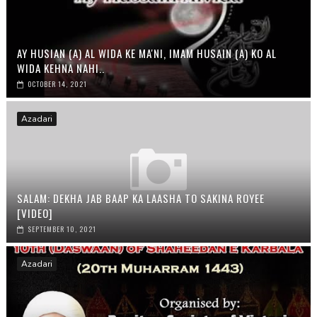
AY HUSIAN (A) AL WIDA KE MA'NI, IMAM HUSAIN (A) KO AL
WIDA KEHNA NAHI..
OCTOBER 14, 2021
Azadari
SALAM: DEKHA JAB BAAP KA LAASHA TO SAKINA ROYEE
[VIDEO]
SEPTEMBER 10, 2021
Azadari