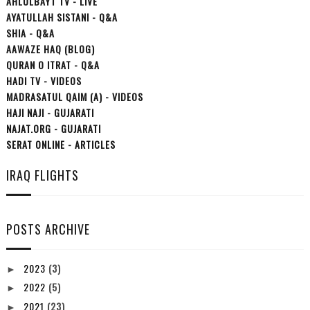
AHLULBAYT TV - LIVE
AYATULLAH SISTANI - Q&A
SHIA - Q&A
AAWAZE HAQ (BLOG)
QURAN O ITRAT - Q&A
HADI TV - VIDEOS
MADRASATUL QAIM (A) - VIDEOS
HAJI NAJI - GUJARATI
NAJAT.ORG - GUJARATI
SERAT ONLINE - ARTICLES
IRAQ FLIGHTS
POSTS ARCHIVE
2023
(3)
►
2022
(5)
►
2021
(23)
►