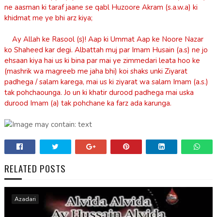
ne aasman ki taraf jaane se qabl Huzoore Akram (s.a.w.a) ki
khidmat me ye bhi arz kiya;
Ay Allah ke Rasool (s)! Aap ki Ummat Aap ke Noore Nazar
ko Shaheed kar degi. Albattah muj par Imam Husain (a.s) ne jo
ehsaan kiya hai us ki bina par mai ye zimmedari leata hoo ke
(mashrik wa magreeb me jaha bhi) koi shaks unki Ziyarat
padhega / salam karega, mai us ki ziyarat wa salam Imam (a.s.)
tak pohchaounga. Jo un ki khatir durood padhega mai uska
durood Imam (a) tak pohchane ka farz ada karunga.
RELATED POSTS
Azadari