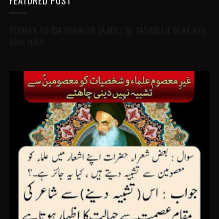
FEATURED POST
OLOMA'A KO MA'SOOMEEN (A.MS.) SE TASHBEEH DENA KYA
SAHI HAI?