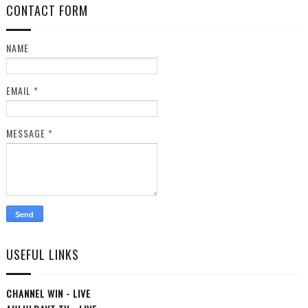
CONTACT FORM
NAME
EMAIL
*
MESSAGE
*
USEFUL LINKS
CHANNEL WIN - LIVE