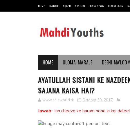
HOME
MARAJE
AQAED
HISTORY
SHIA NEWS
DOWNLOADS
M
HOME
OLOMA-MARAJE
DEENI MA'LOO
AYATULLAH SISTANI KE NAZDEE
SAJANA KAISA HAI?
www.shiaworld.tk
October 30, 2017
Jawab
-
Inn cheezo ke haram hone ki koi daleel