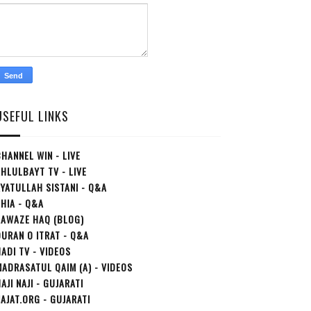
USEFUL LINKS
HANNEL WIN - LIVE
HLULBAYT TV - LIVE
YATULLAH SISTANI - Q&A
HIA - Q&A
AAWAZE HAQ (BLOG)
URAN O ITRAT - Q&A
ADI TV - VIDEOS
ADRASATUL QAIM (A) - VIDEOS
AJI NAJI - GUJARATI
AJAT.ORG - GUJARATI