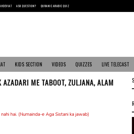
AHDEVIAT
ASK QUESTION?
QURANIC ARABIC QUIZ
MAT
KIDS SECTION
VIDEOS
QUIZZES
LIVE TELECAST
K AZADARI ME TABOOT, ZULJANA, ALAM
 nahi hai. (Numainda-e Aga Sistani ka jawab)