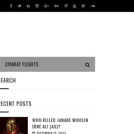
ZIYARAT FLIGHTS
SEARCH
RECENT POSTS
WHO KILLED JANABE MOHSIN
IBNE ALI (AS)?
SEPTEMBER 15, 2023