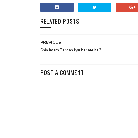
RELATED POSTS
PREVIOUS
Shia Imam Bargah kyu banate hai?
POST A COMMENT