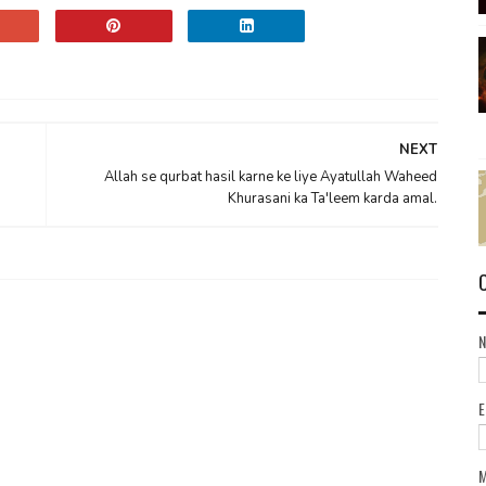
NEXT
Allah se qurbat hasil karne ke liye Ayatullah Waheed
Khurasani ka Ta'leem karda amal.