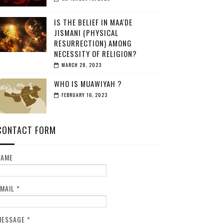
IS THE BELIEF IN MAA'DE
JISMANI (PHYSICAL
RESURRECTION) AMONG
NECESSITY OF RELIGION?
MARCH 28, 2023
WHO IS MUAWIYAH ?
FEBRUARY 16, 2023
CONTACT FORM
NAME
EMAIL
*
MESSAGE
*