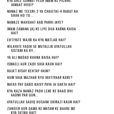
KYA AHLE SUNNAT PESH IMAM KE PICHHE
JAMAAT HOGI?
NAMAZ ME TEESRI-3 YA CHAUTHI-4 RAKAT KA
SHAK HO TO...
NAMAZE WAHSHAT KAB PARHI JAYE?
IMAM ZAMANA (A) KE LIYE DUA KARNA KAISA
HAI?
EHTIYATE WAJIB KA KYA MATLAB HAI?
WILAYATE FAQIH SE MUTALLIK AYATULLAH
SISTANI KA KY...
YA ALI MADAD KAHNA KAISA HAI?
ISMAELI AUR ZAIDI SHIA KAUN HAI?
RAJA'T KISAY KEHTAY HAIN?
HUM SHIA MAZHAB KYU IKHTIYAAR KARE?
NAFAS PAY QABO KAISY PAYA JA SAKTA HAI?
KYA KAZA NAMAZ PADH LENE KE BAAD BHI
AADMI PAR GUN...
AYATULLAH SADIQ HUSAINI SHIRAZI KAUN HAI?
ZANJEER AUR QAMA KE MATAM KE BAARE ME
KYA FATWA HAI?