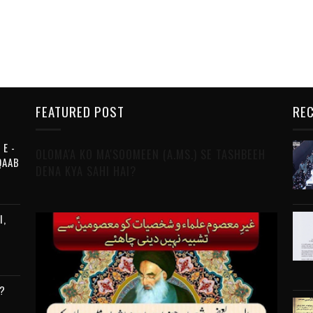
FEATURED POST
REC
 E -
OLOMA'A KO MA'SOOMEEN (A.MS.) SE TASHBEEH
QAAB
DENA KYA SAHI HAI?
I,
?