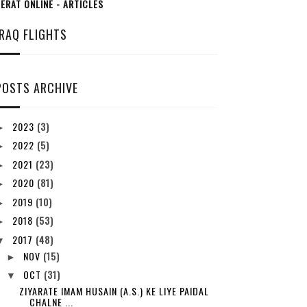
ERAT ONLINE - ARTICLES
IRAQ FLIGHTS
POSTS ARCHIVE
2023
(3)
►
2022
(5)
►
2021
(23)
►
2020
(81)
►
2019
(10)
►
2018
(53)
►
2017
(48)
▼
NOV
(15)
►
OCT
(31)
▼
ZIYARATE IMAM HUSAIN (A.S.) KE LIYE PAIDAL
CHALNE ...