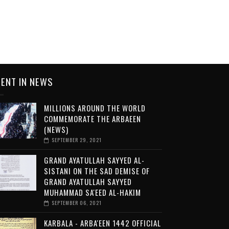
ENT IN NEWS
MILLIONS AROUND THE WORLD
COMMEMORATE THE ARBAEEN
(NEWS)
SEPTEMBER 29, 2021
GRAND AYATULLAH SAYYED AL-
SISTANI ON THE SAD DEMISE OF
GRAND AYATULLAH SAYYED
MUHAMMAD SA'EED AL-HAKIM
SEPTEMBER 06, 2021
KARBALA - ARBA'EEN 1442 OFFICIAL