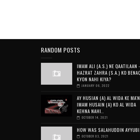
RANDOM POSTS
IMAM ALI (A.S.) NE QAATILAAN -
HAZRAT ZAHRA (S.A.) KO BENA
KYON NAHI KIYA?
JANUARY 06, 2022
AY HUSIAN (A) AL WIDA KE MA'N
IMAM HUSAIN (A) KO AL WIDA
KEHNA NAHI..
OCTOBER 14, 2021
HOW WAS SALAHUDDIN AYYUBI
OCTOBER 03, 2021