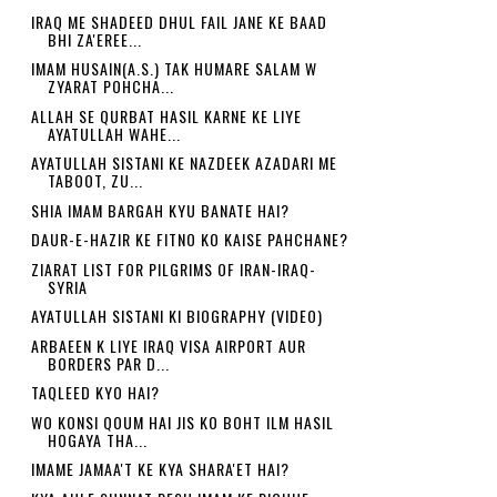
IRAQ ME SHADEED DHUL FAIL JANE KE BAAD
BHI ZA'EREE...
IMAM HUSAIN(A.S.) TAK HUMARE SALAM W
ZYARAT POHCHA...
ALLAH SE QURBAT HASIL KARNE KE LIYE
AYATULLAH WAHE...
AYATULLAH SISTANI KE NAZDEEK AZADARI ME
TABOOT, ZU...
SHIA IMAM BARGAH KYU BANATE HAI?
DAUR-E-HAZIR KE FITNO KO KAISE PAHCHANE?
ZIARAT LIST FOR PILGRIMS OF IRAN-IRAQ-
SYRIA
AYATULLAH SISTANI KI BIOGRAPHY (VIDEO)
ARBAEEN K LIYE IRAQ VISA AIRPORT AUR
BORDERS PAR D...
TAQLEED KYO HAI?
WO KONSI QOUM HAI JIS KO BOHT ILM HASIL
HOGAYA THA...
IMAME JAMAA'T KE KYA SHARA'ET HAI?