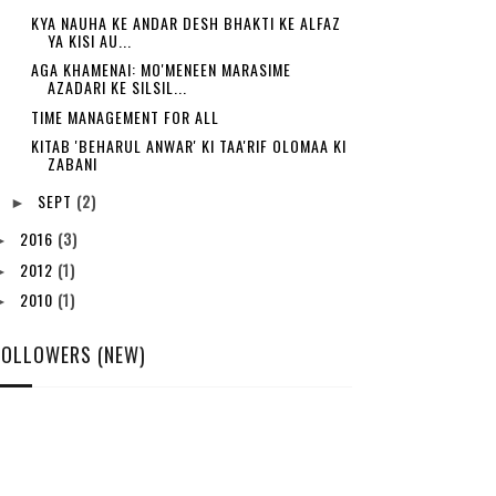
KYA NAUHA KE ANDAR DESH BHAKTI KE ALFAZ
YA KISI AU...
AGA KHAMENAI: MO'MENEEN MARASIME
AZADARI KE SILSIL...
TIME MANAGEMENT FOR ALL
KITAB 'BEHARUL ANWAR' KI TAA'RIF OLOMAA KI
ZABANI
SEPT
(2)
►
2016
(3)
►
2012
(1)
►
2010
(1)
►
FOLLOWERS (NEW)